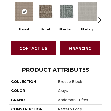
Basket
Barrel
Blue Fern
Blustery
Bouti
CONTACT US
FINANCING
PRODUCT ATTRIBUTES
COLLECTION
Breeze Block
COLOR
Grays
BRAND
Anderson Tuftex
CONSTRUCTION
Pattern Loop