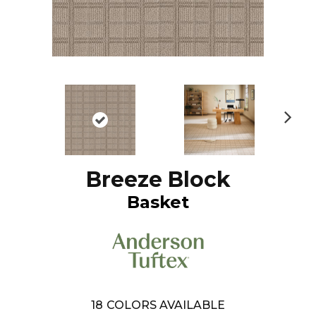
N
ex
t
Breeze Block
Basket
18
COLORS AVAILABLE