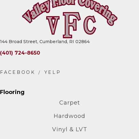
144 Broad Street, Cumberland, RI 02864
(401) 724-8650
Flooring
Carpet
Hardwood
Vinyl & LVT