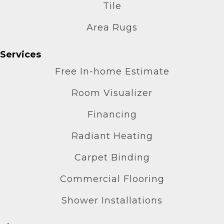
Tile
Area Rugs
Services
Free In-home Estimate
Room Visualizer
Financing
Radiant Heating
Carpet Binding
Commercial Flooring
Shower Installations