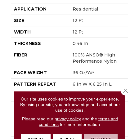
APPLICATION
Residential
SIZE
12 Ft
WIDTH
12 Ft
THICKNESS
0.46 In
FIBER
100% ANSO® High
Performance Nylon
FACE WEIGHT
36 Oz/yd²
PATTERN REPEAT
6 In W X 6.25 In L
Close 
STYLE
Pattern Loop
Our site uses cookies to improve your experience.
By using our site, you acknowledge and accept our
MATERIAL
100% ANSO® High
use of cookies.
Performance Nylon
Please read our
privacy policy
and the
terms and
conditions
for more information.
ATTACHED PAD
Polypropylene,
SoftBac®