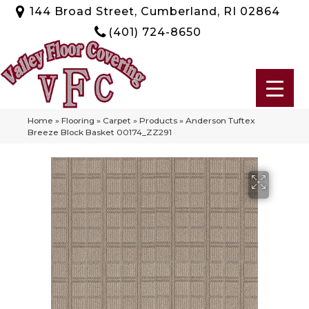
144 Broad Street, Cumberland, RI 02864
(401) 724-8650
Home
»
Flooring
»
Carpet
»
Products
»
Anderson Tuftex
Breeze Block Basket 00174_ZZ291