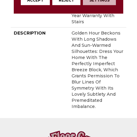
ACCEPT
REJECT
SETTINGS
WARRANTY
Shaw 20 Year Warranty
With Stairs, Shaw 20
Year Warranty With
Stairs
DESCRIPTION
Golden Hour Beckons
With Long Shadows
And Sun-Warmed
Silhouettes: Dress Your
Home With The
Perfectly Imperfect
Breeze Block, Which
Grants Permission To
Blur Lines Of
Symmetry With Its
Lovely Subtlety And
Premeditated
Imbalance.