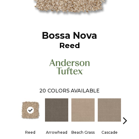
Bossa Nova
Reed
20
COLORS AVAILABLE
Reed
Arrowhead
Beach Grass
Cascade
Chelsea