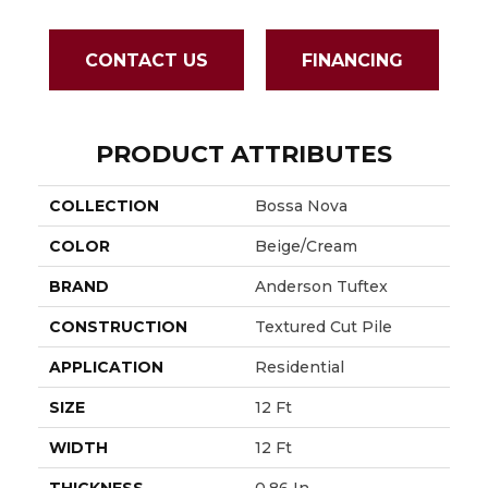
CONTACT US
FINANCING
PRODUCT ATTRIBUTES
COLLECTION
Bossa Nova
COLOR
Beige/Cream
BRAND
Anderson Tuftex
CONSTRUCTION
Textured Cut Pile
APPLICATION
Residential
SIZE
12 Ft
WIDTH
12 Ft