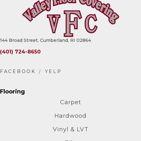
144 Broad Street, Cumberland, RI 02864
(401) 724-8650
Flooring
Carpet
Hardwood
Vinyl & LVT