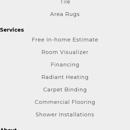
Tile
Area Rugs
Services
Free In-home Estimate
Room Visualizer
Financing
Radiant Heating
Carpet Binding
Commercial Flooring
Shower Installations