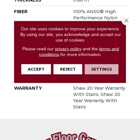
THICKNESS
0.86 In
FIBER
100% ANSO® High
Performance Nylon
Close 
Our site uses cookies to improve your experience.
FACE WEIGHT
50 Oz/yd²
By using our site, you acknowledge and accept our
use of cookies.
STYLE
Textured Cut Pile
Please read our
privacy policy
and the
terms and
MATERIAL
100% ANSO® High
conditions
for more information.
Performance Nylon
ACCEPT
REJECT
SETTINGS
ATTACHED PAD
Polypropylene,
SoftBac®
WARRANTY
Shaw 20 Year Warranty
With Stairs, Shaw 20
Year Warranty With
Stairs