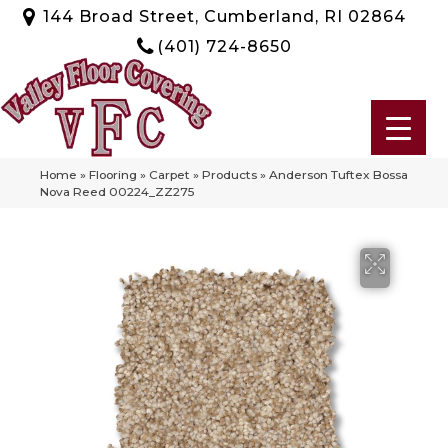
144 Broad Street, Cumberland, RI 02864
(401) 724-8650
Home
»
Flooring
»
Carpet
»
Products
»
Anderson Tuftex Bossa
Nova Reed 00224_ZZ275