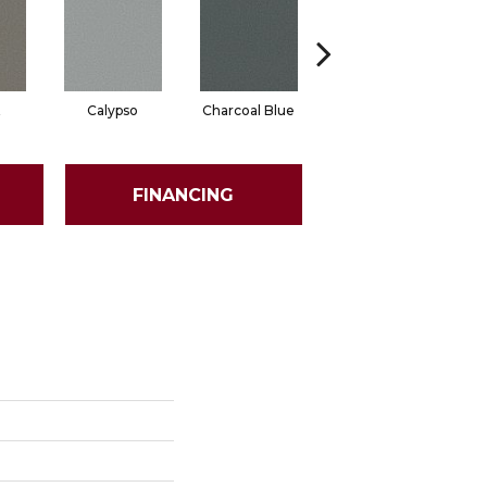
t
Calypso
Charcoal Blue
Chic Taupe
D
FINANCING