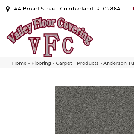
144 Broad Street, Cumberland, RI 02864
Home
»
Flooring
»
Carpet
»
Products
»
Anderson Tu