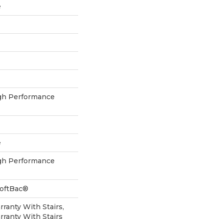
e
h Performance
e
h Performance
SoftBac®
ranty With Stairs,
ranty With Stairs