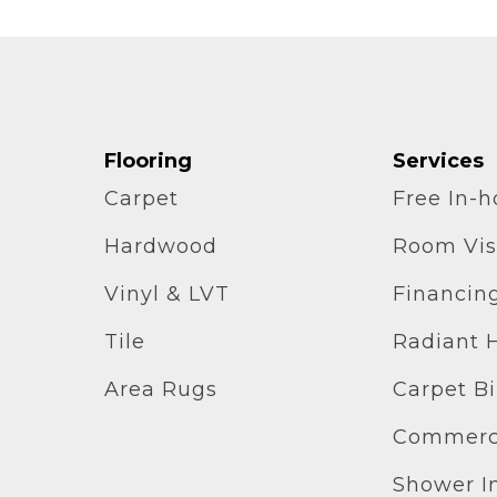
Flooring
Services
Carpet
Free In-
Hardwood
Room Vis
Vinyl & LVT
Financin
Tile
Radiant 
Area Rugs
Carpet B
Commerci
Shower In