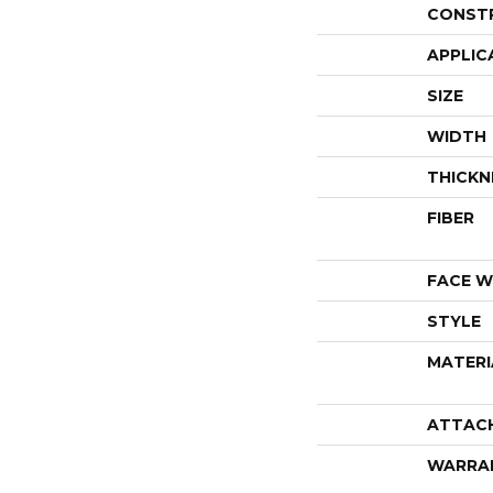
CONST
APPLIC
SIZE
WIDTH
THICKN
FIBER
FACE W
STYLE
MATERI
ATTAC
WARRA