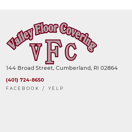
144 Broad Street, Cumberland, RI 02864
(401) 724-8650