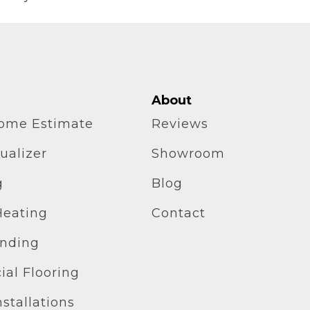
About
home Estimate
Reviews
ualizer
Showroom
g
Blog
Heating
Contact
inding
al Flooring
stallations