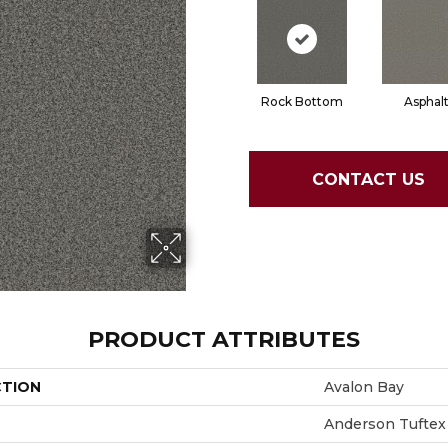
Rock Bottom
Asphal
CONTACT US
PRODUCT ATTRIBUTES
CTION
Avalon Bay
Anderson Tuftex