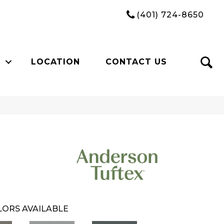
(401) 724-8650
LOCATION
CONTACT US
ORS AVAILABLE