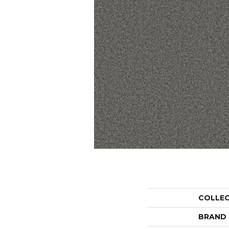
COLLE
BRAND