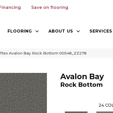
Financing
Save on flooring
FLOORING
ABOUT US
SERVICES
ftex Avalon Bay Rock Bottom 00548_ZZ278
Avalon Bay
Rock Bottom
24
COL