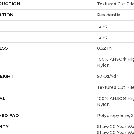
RUCTION
Textured Cut Pil
ATION
Residential
12 Ft
12 Ft
ESS
0.52 In
100% ANSO® Hig
Nylon
EIGHT
50 Oz/yd²
Textured Cut Pil
AL
100% ANSO® Hig
Nylon
HED PAD
Polypropylene, 
NTY
Shaw 20 Year War
Shaw 20 Year War