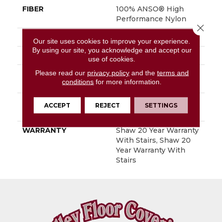
FIBER
100% ANSO® High
Performance Nylon
Close 
FACE WEIGHT
50 Oz/yd²
Our site uses cookies to improve your experience.
By using our site, you acknowledge and accept our
STYLE
Textured Cut Pile
use of cookies.
Please read our
privacy policy
and the
terms and
MATERIAL
100% ANSO® High
conditions
for more information.
Performance Nylon
ATTACHED PAD
Polypropylene,
ACCEPT
REJECT
SETTINGS
SoftBac®
WARRANTY
Shaw 20 Year Warranty
With Stairs, Shaw 20
Year Warranty With
Stairs