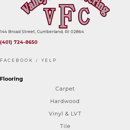
144 Broad Street, Cumberland, RI 02864
(401) 724-8650
Flooring
Carpet
Hardwood
Vinyl & LVT
Tile