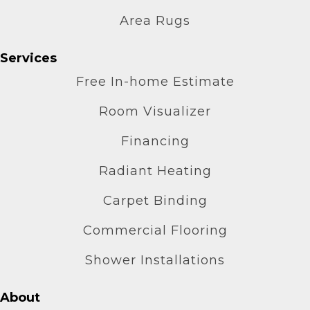
Area Rugs
Services
Free In-home Estimate
Room Visualizer
Financing
Radiant Heating
Carpet Binding
Commercial Flooring
Shower Installations
About