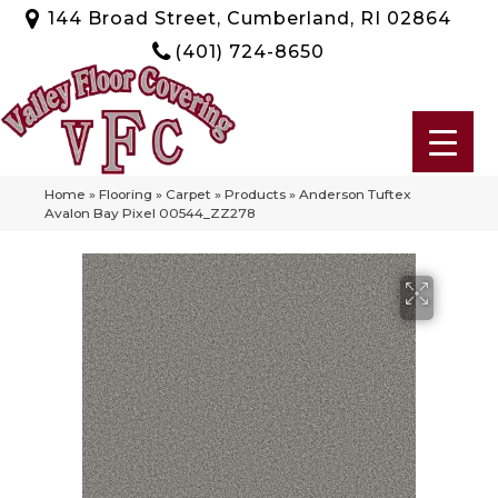
144 Broad Street, Cumberland, RI 02864
(401) 724-8650
Home
»
Flooring
»
Carpet
»
Products
»
Anderson Tuftex
Avalon Bay Pixel 00544_ZZ278