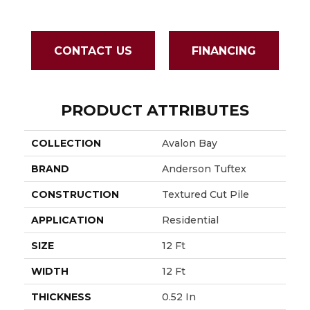
CONTACT US
FINANCING
PRODUCT ATTRIBUTES
COLLECTION
Avalon Bay
BRAND
Anderson Tuftex
CONSTRUCTION
Textured Cut Pile
APPLICATION
Residential
SIZE
12 Ft
WIDTH
12 Ft
THICKNESS
0.52 In