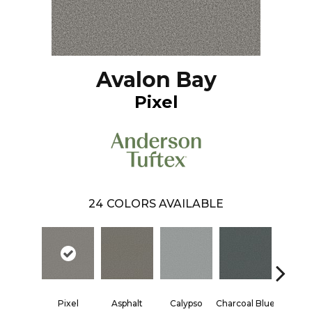
Avalon Bay
Pixel
24
COLORS AVAILABLE
Pixel
Asphalt
Calypso
Charcoal Blue
Chic T