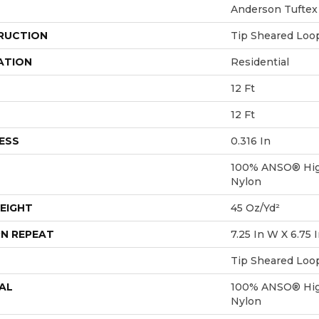
Anderson Tuftex
RUCTION
Tip Sheared Loo
ATION
Residential
12 Ft
12 Ft
ESS
0.316 In
100% ANSO® Hig
Nylon
EIGHT
45 Oz/yd²
N REPEAT
7.25 In W X 6.75 
Tip Sheared Loo
AL
100% ANSO® Hig
Nylon