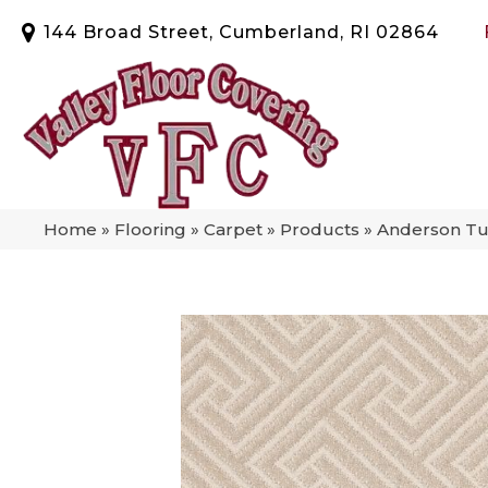
144 Broad Street, Cumberland, RI 02864
Home
»
Flooring
»
Carpet
»
Products
»
Anderson Tuf