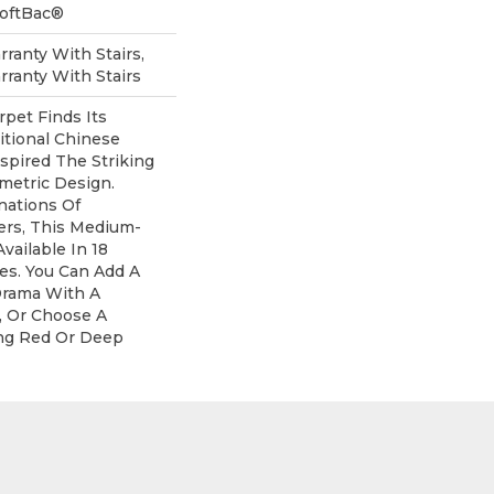
SoftBac®
ranty With Stairs,
ranty With Stairs
rpet Finds Its
itional Chinese
nspired The Striking
metric Design.
nations Of
ers, This Medium-
Available In 18
s. You Can Add A
Drama With A
, Or Choose A
ng Red Or Deep