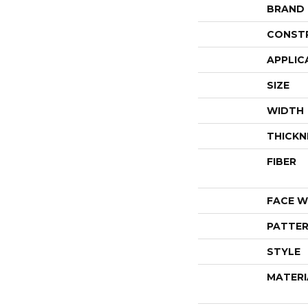
BRAND
CONST
APPLIC
SIZE
WIDTH
THICKN
FIBER
FACE W
PATTER
STYLE
MATERI