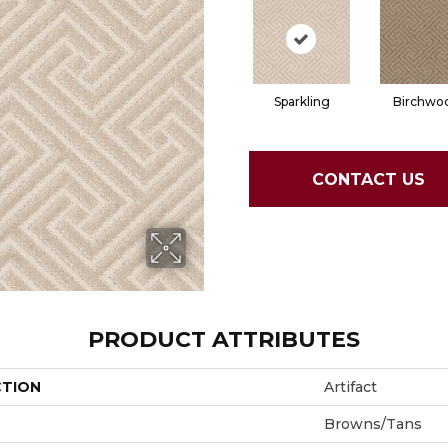
Sparkling
Birchwo
CONTACT US
PRODUCT ATTRIBUTES
CTION
Artifact
Browns/Tans