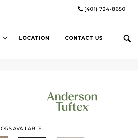
(401) 724-8650
LOCATION
CONTACT US
ORS AVAILABLE