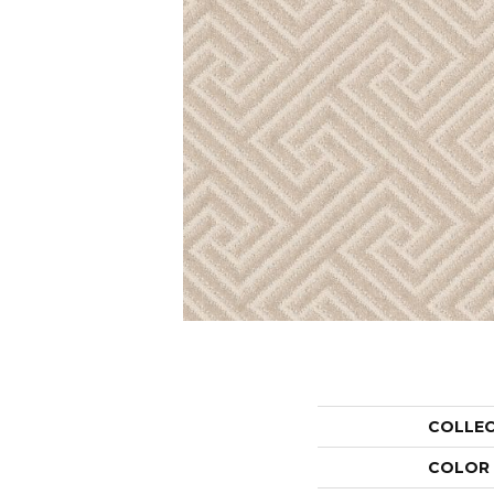
COLLE
COLOR