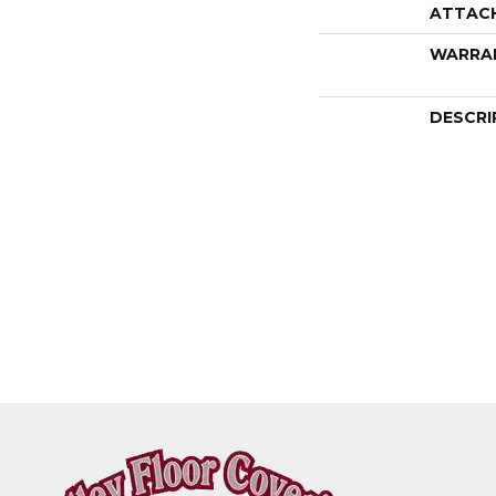
ATTAC
WARRA
DESCRI