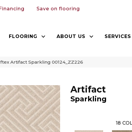
Financing
Save on flooring
FLOORING
ABOUT US
SERVICES
tex Artifact Sparkling 00124_ZZ226
Artifact
Sparkling
18
COL