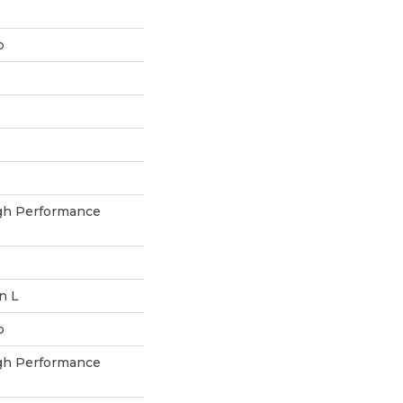
p
h Performance
In L
p
h Performance