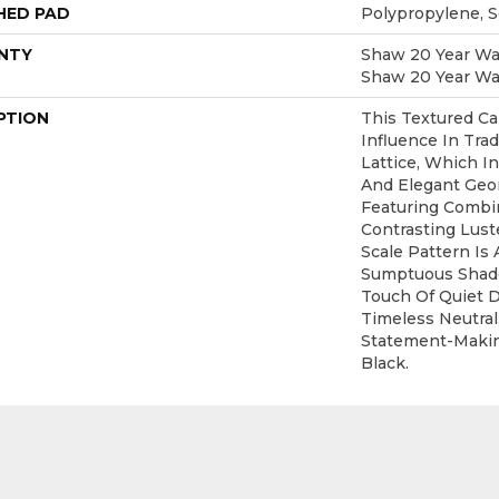
HED PAD
Polypropylene, 
NTY
Shaw 20 Year War
Shaw 20 Year War
PTION
This Textured Ca
Influence In Trad
Lattice, Which I
And Elegant Geo
Featuring Combi
Contrasting Lust
Scale Pattern Is 
Sumptuous Shade
Touch Of Quiet 
Timeless Neutral
Statement-Maki
Black.