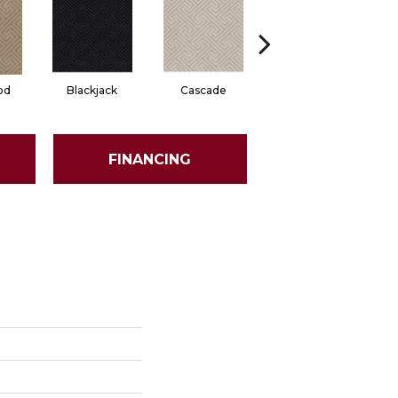
od
Blackjack
Cascade
Cashmere
Ch
FINANCING