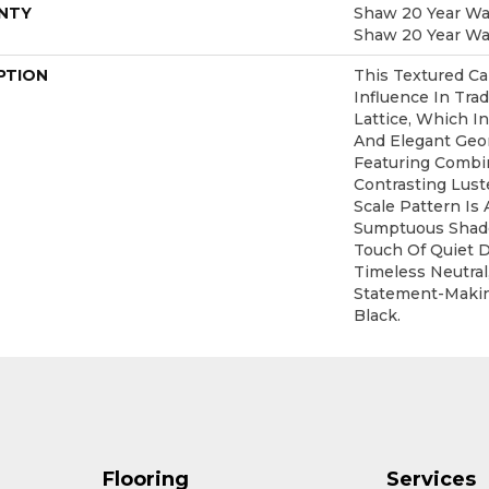
NTY
Shaw 20 Year War
Shaw 20 Year War
PTION
This Textured Ca
Influence In Trad
Lattice, Which I
And Elegant Geo
Featuring Combi
Contrasting Lust
Scale Pattern Is 
Sumptuous Shade
Touch Of Quiet 
Timeless Neutral
Statement-Maki
Black.
Flooring
Services