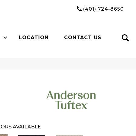
(401) 724-8650
LOCATION
CONTACT US
ORS AVAILABLE