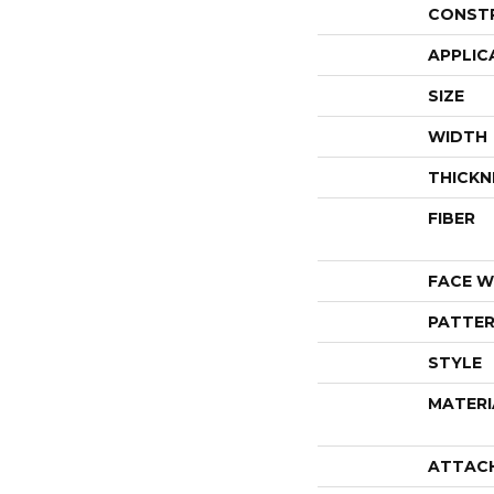
CONST
APPLIC
SIZE
WIDTH
THICKN
FIBER
FACE W
PATTER
STYLE
MATERI
ATTAC