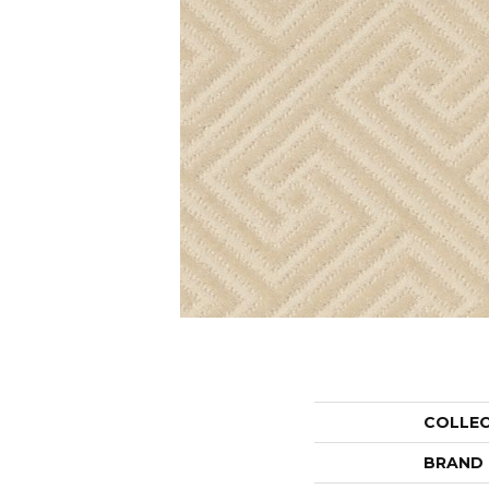
COLLE
BRAND