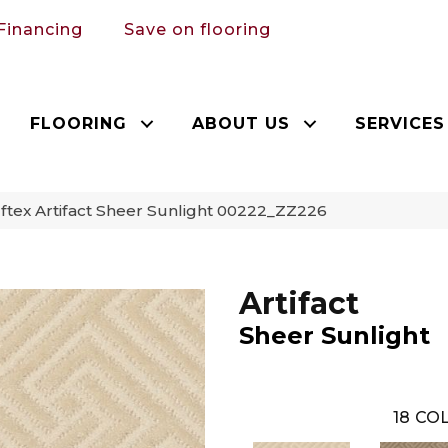
Financing
Save on flooring
FLOORING
ABOUT US
SERVICES
tex Artifact Sheer Sunlight 00222_ZZ226
Artifact
Sheer Sunlight
18
COL