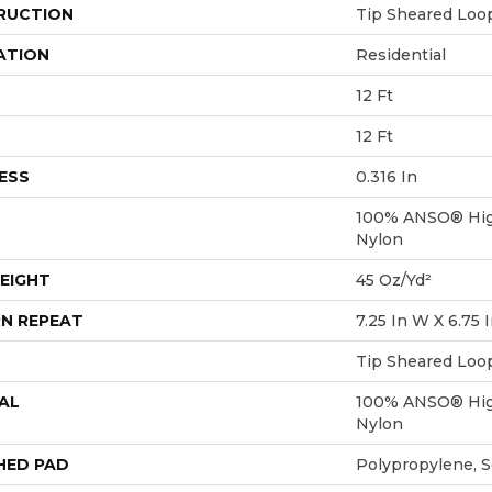
RUCTION
Tip Sheared Loo
ATION
Residential
12 Ft
12 Ft
ESS
0.316 In
100% ANSO® Hig
Nylon
EIGHT
45 Oz/yd²
N REPEAT
7.25 In W X 6.75 
Tip Sheared Loo
AL
100% ANSO® Hig
Nylon
HED PAD
Polypropylene, 