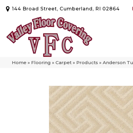
144 Broad Street, Cumberland, RI 02864
Home
»
Flooring
»
Carpet
»
Products
»
Anderson Tuf