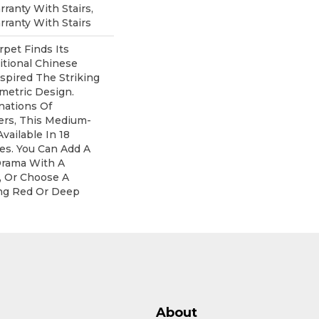
ranty With Stairs,
ranty With Stairs
rpet Finds Its
itional Chinese
nspired The Striking
metric Design.
nations Of
ers, This Medium-
Available In 18
s. You Can Add A
Drama With A
, Or Choose A
ng Red Or Deep
About