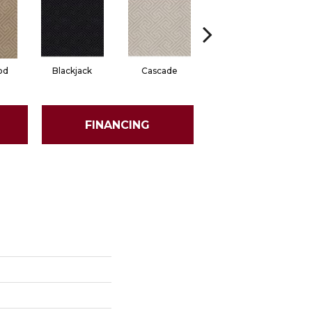
od
Blackjack
Cascade
Cashmere
Ch
FINANCING