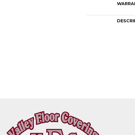
WARRA
DESCRI