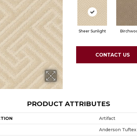
Sheer Sunlight
Birchwo
CONTACT US
PRODUCT ATTRIBUTES
CTION
Artifact
Anderson Tuftex