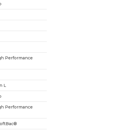
p
h Performance
In L
p
h Performance
SoftBac®