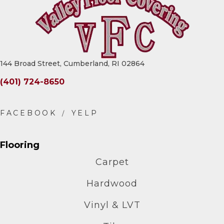
144 Broad Street, Cumberland, RI 02864
(401) 724-8650
Flooring
Carpet
Hardwood
Vinyl & LVT