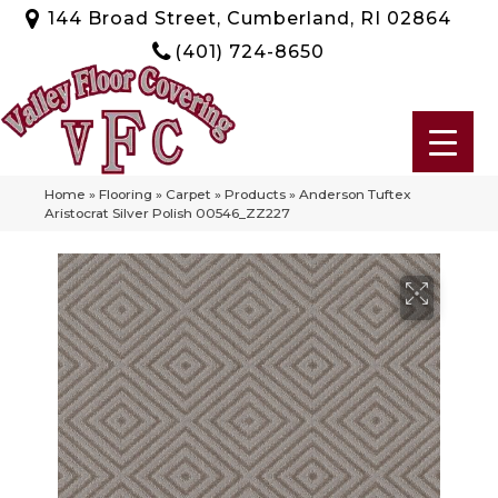
144 Broad Street, Cumberland, RI 02864
(401) 724-8650
Home
»
Flooring
»
Carpet
»
Products
»
Anderson Tuftex
Aristocrat Silver Polish 00546_ZZ227