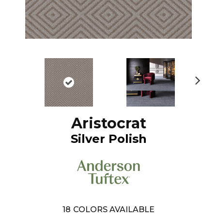
N
ex
t
Aristocrat
Silver Polish
18
COLORS AVAILABLE