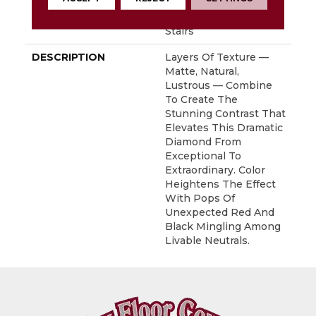
With Stairs, Shaw 20
Year Warranty With
Stairs
DESCRIPTION
Layers Of Texture —
Matte, Natural,
Lustrous — Combine
To Create The
Stunning Contrast That
Elevates This Dramatic
Diamond From
Exceptional To
Extraordinary. Color
Heightens The Effect
With Pops Of
Unexpected Red And
Black Mingling Among
Livable Neutrals.