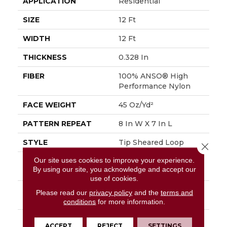
APPLICATION
Residential
SIZE
12 Ft
WIDTH
12 Ft
THICKNESS
0.328 In
FIBER
100% ANSO® High
Performance Nylon
FACE WEIGHT
45 Oz/yd²
PATTERN REPEAT
8 In W X 7 In L
STYLE
Tip Sheared Loop
Close 
Our site uses cookies to improve your experience.
MATERIAL
100% ANSO® High
By using our site, you acknowledge and accept our
Performance Nylon
use of cookies.
ATTACHED PAD
Polypropylene,
Please read our
privacy policy
and the
terms and
SoftBac®
conditions
for more information.
WARRANTY
Shaw 20 Year Warranty
ACCEPT
REJECT
SETTINGS