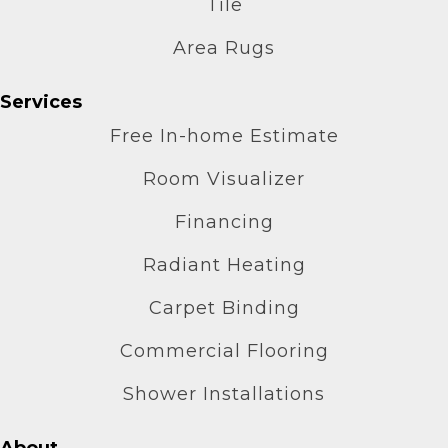
Tile
Area Rugs
Services
Free In-home Estimate
Room Visualizer
Financing
Radiant Heating
Carpet Binding
Commercial Flooring
Shower Installations