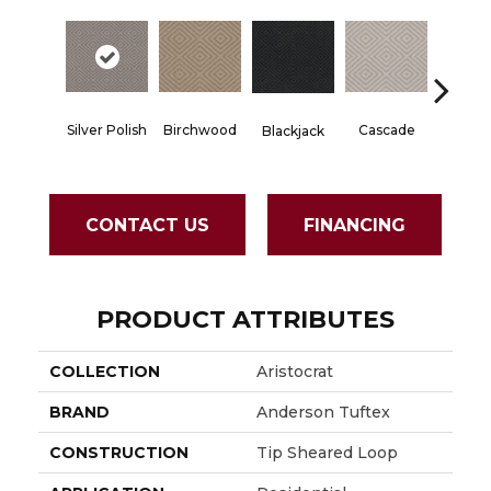
Silver Polish
Birchwood
Cascade
Blackjack
Cashm
CONTACT US
FINANCING
PRODUCT ATTRIBUTES
COLLECTION
Aristocrat
BRAND
Anderson Tuftex
CONSTRUCTION
Tip Sheared Loop