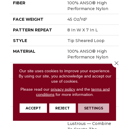
FIBER
100% ANSO® High
Performance Nylon
FACE WEIGHT
45 Oz/yd²
PATTERN REPEAT
8 In W X 7 In L
STYLE
Tip Sheared Loop
MATERIAL
100% ANSO® High
Performance Nylon
Close 
ATTACHED PAD
Polypropylene,
Our site uses cookies to improve your experience.
SoftBac®
By using our site, you acknowledge and accept our
use of cookies.
WARRANTY
Shaw 20 Year Warranty
Please read our
privacy policy
and the
terms and
With Stairs, Shaw 20
conditions
for more information.
Year Warranty With
Stairs
ACCEPT
REJECT
SETTINGS
DESCRIPTION
Layers Of Texture —
Matte, Natural,
Lustrous — Combine