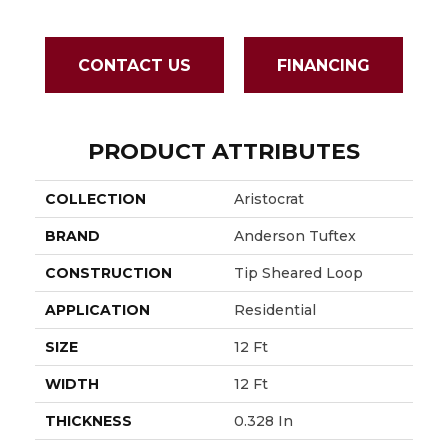
CONTACT US
FINANCING
PRODUCT ATTRIBUTES
COLLECTION
Aristocrat
BRAND
Anderson Tuftex
CONSTRUCTION
Tip Sheared Loop
APPLICATION
Residential
SIZE
12 Ft
WIDTH
12 Ft
THICKNESS
0.328 In