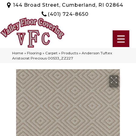
144 Broad Street, Cumberland, RI 02864
(401) 724-8650
Home
»
Flooring
»
Carpet
»
Products
»
Anderson Tuftex
Aristocrat Precious 00533_ZZ227