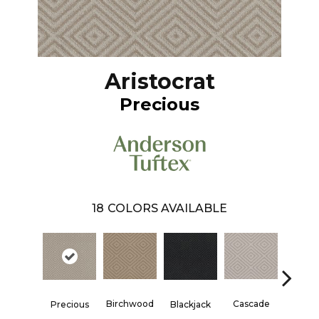
Aristocrat
Precious
18
COLORS AVAILABLE
Birchwood
Cascade
Precious
Blackjack
Cashm