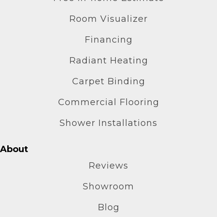
Room Visualizer
Financing
Radiant Heating
Carpet Binding
Commercial Flooring
Shower Installations
About
Reviews
Showroom
Blog