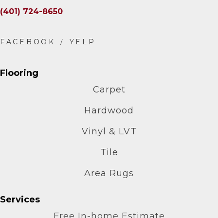
(401) 724-8650
Flooring
Carpet
Hardwood
Vinyl & LVT
Tile
Area Rugs
Services
Free In-home Estimate