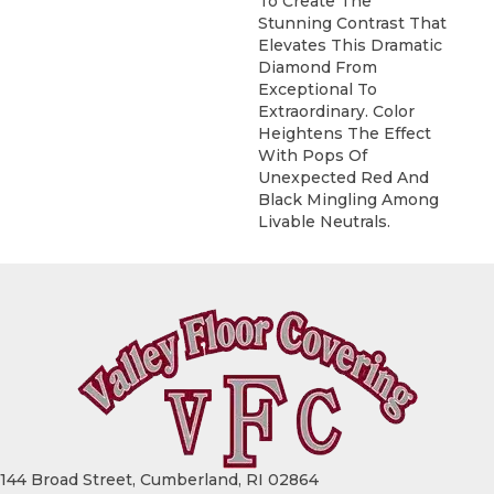
To Create The
Stunning Contrast That
Elevates This Dramatic
Diamond From
Exceptional To
Extraordinary. Color
Heightens The Effect
With Pops Of
Unexpected Red And
Black Mingling Among
Livable Neutrals.
144 Broad Street, Cumberland, RI 02864