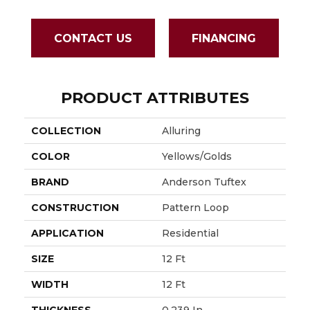
CONTACT US
FINANCING
PRODUCT ATTRIBUTES
COLLECTION
Alluring
COLOR
Yellows/Golds
BRAND
Anderson Tuftex
CONSTRUCTION
Pattern Loop
APPLICATION
Residential
SIZE
12 Ft
WIDTH
12 Ft