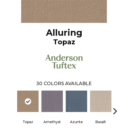
Alluring
Topaz
30
COLORS AVAILABLE
Topaz
Amethyst
Azurite
Basalt
Birchb