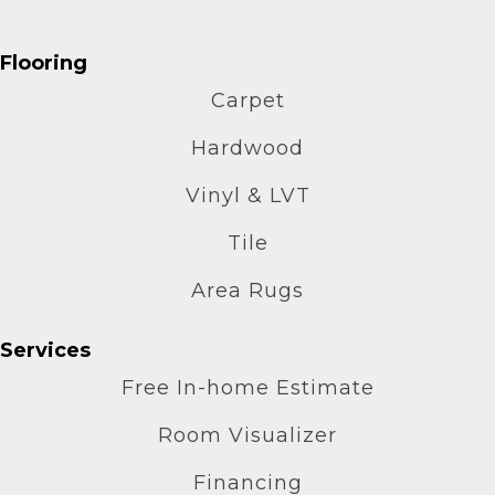
Flooring
Carpet
Hardwood
Vinyl & LVT
Tile
Area Rugs
Services
Free In-home Estimate
Room Visualizer
Financing