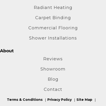
Radiant Heating
Carpet Binding
Commercial Flooring
Shower Installations
About
Reviews
Showroom
Blog
Contact
Terms & Conditions
Privacy Policy
Site Map