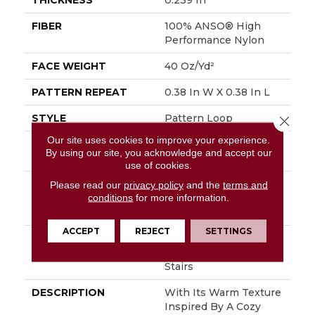
THICKNESS
0.239 In
FIBER
100% ANSO® High
Performance Nylon
FACE WEIGHT
40 Oz/yd²
PATTERN REPEAT
0.38 In W X 0.38 In L
STYLE
Pattern Loop
Close 
Our site uses cookies to improve your experience.
MATERIAL
100% ANSO® High
By using our site, you acknowledge and accept our
Performance Nylon
use of cookies.
ATTACHED PAD
Polypropylene,
Please read our
privacy policy
and the
terms and
conditions
for more information.
LifeGuard® Spill-Proof
Technology®
ACCEPT
REJECT
SETTINGS
WARRANTY
Lifeguard Blue, Shaw
25 Year Warranty With
Stairs
DESCRIPTION
With Its Warm Texture
Inspired By A Cozy