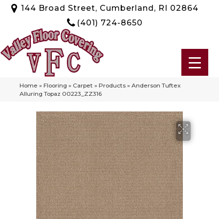
144 Broad Street, Cumberland, RI 02864
(401) 724-8650
Home
»
Flooring
»
Carpet
»
Products
»
Anderson Tuftex
Alluring Topaz 00223_ZZ316