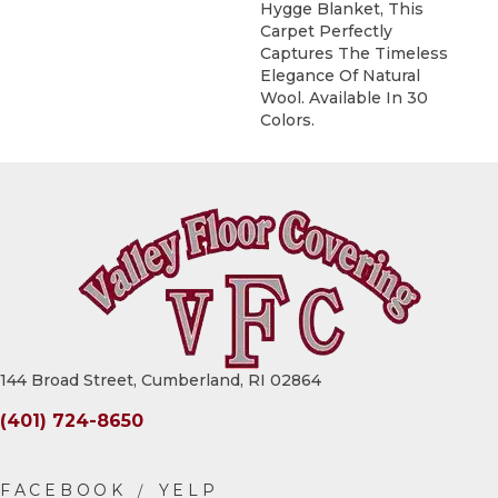
Hygge Blanket, This
Carpet Perfectly
Captures The Timeless
Elegance Of Natural
Wool. Available In 30
Colors.
144 Broad Street, Cumberland, RI 02864
(401) 724-8650