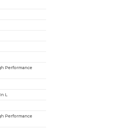
h Performance
In L
h Performance