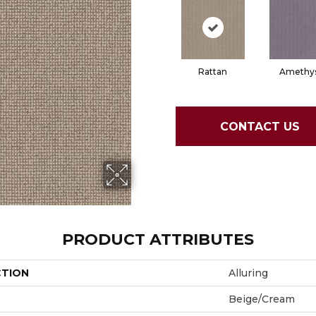
Rattan
Amethy
CONTACT US
PRODUCT ATTRIBUTES
CTION
Alluring
Beige/Cream