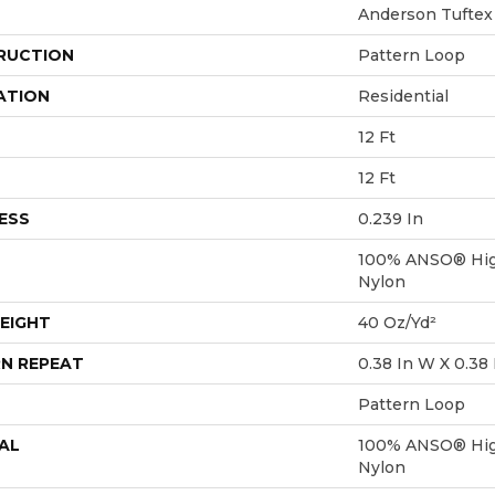
Anderson Tuftex
RUCTION
Pattern Loop
ATION
Residential
12 Ft
12 Ft
ESS
0.239 In
100% ANSO® Hig
Nylon
EIGHT
40 Oz/yd²
N REPEAT
0.38 In W X 0.38 
Pattern Loop
AL
100% ANSO® Hig
Nylon