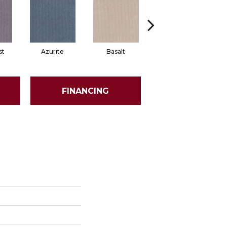
st
Azurite
Basalt
Birchbark
FINANCING