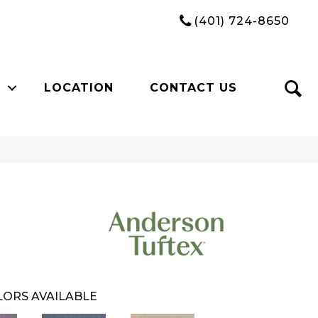
(401) 724-8650
LOCATION
CONTACT US
ORS AVAILABLE