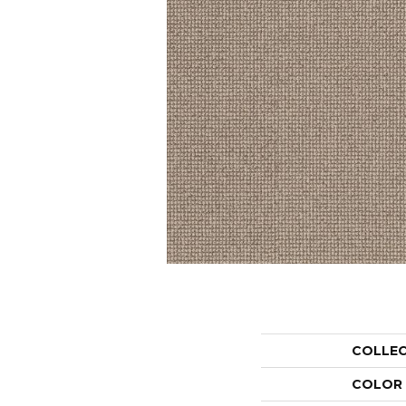
COLLE
COLOR