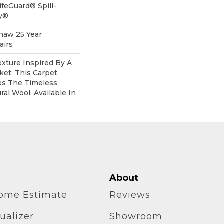
ifeGuard® Spill-
gy®
Shaw 25 Year
airs
xture Inspired By A
et, This Carpet
es The Timeless
al Wool. Available In
About
home Estimate
Reviews
ualizer
Showroom