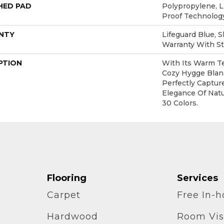
HED PAD
Polypropylene, L
Proof Technolo
NTY
Lifeguard Blue, 
Warranty With St
PTION
With Its Warm Te
Cozy Hygge Blank
Perfectly Captur
Elegance Of Natur
30 Colors.
Flooring
Services
Carpet
Free In-
Hardwood
Room Vis