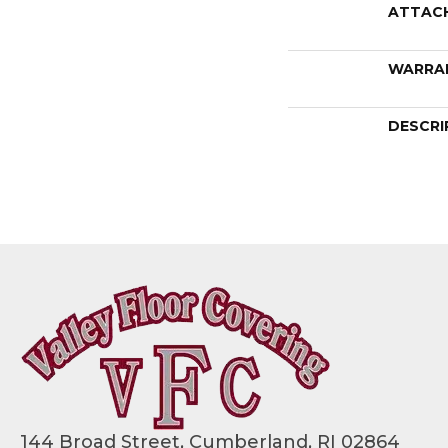
ATTAC
WARRA
DESCRI
144 Broad Street, Cumberland, RI 02864