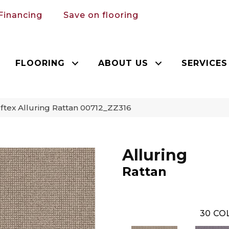
Financing
Save on flooring
FLOORING
ABOUT US
SERVICES
tex Alluring Rattan 00712_ZZ316
Alluring
Rattan
30
COL