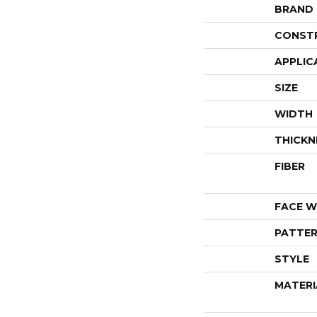
BRAND
CONST
APPLIC
SIZE
WIDTH
THICKN
FIBER
FACE W
PATTER
STYLE
MATERI