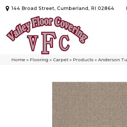
144 Broad Street, Cumberland, RI 02864
Home
»
Flooring
»
Carpet
»
Products
»
Anderson Tuf