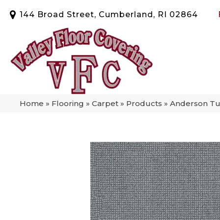
144 Broad Street, Cumberland, RI 02864
Home
»
Flooring
»
Carpet
»
Products
»
Anderson Tu