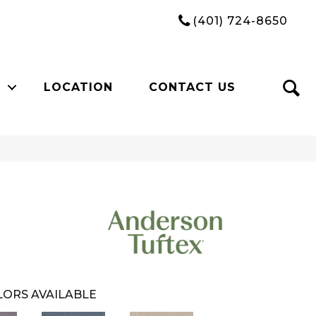
(401) 724-8650
LOCATION
CONTACT US
ORS AVAILABLE