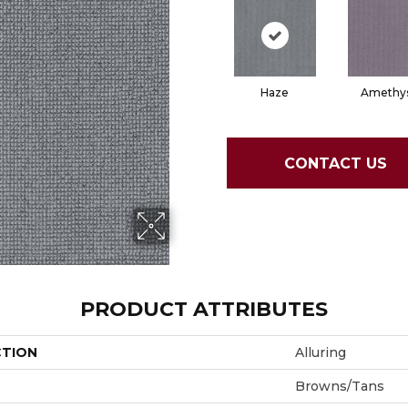
Haze
Amethy
CONTACT US
PRODUCT ATTRIBUTES
CTION
Alluring
Browns/Tans