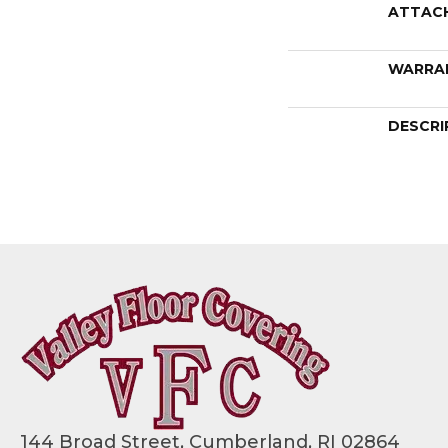
ATTAC
WARRA
DESCRI
144 Broad Street, Cumberland, RI 02864