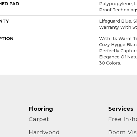
HED PAD
Polypropylene, L
Proof Technolo
NTY
Lifeguard Blue, 
Warranty With St
PTION
With Its Warm Te
Cozy Hygge Blank
Perfectly Captur
Elegance Of Natur
30 Colors.
Flooring
Services
Carpet
Free In-
Hardwood
Room Vis