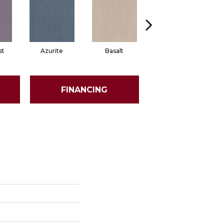
st
Azurite
Basalt
Birchbark
FINANCING