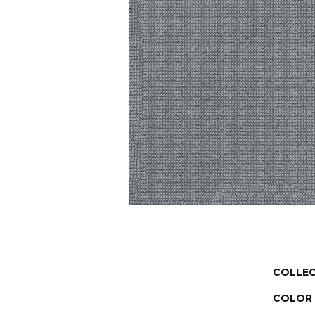
COLLE
COLOR