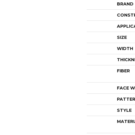
BRAND
CONST
APPLIC
SIZE
WIDTH
THICKN
FIBER
FACE W
PATTER
STYLE
MATERI