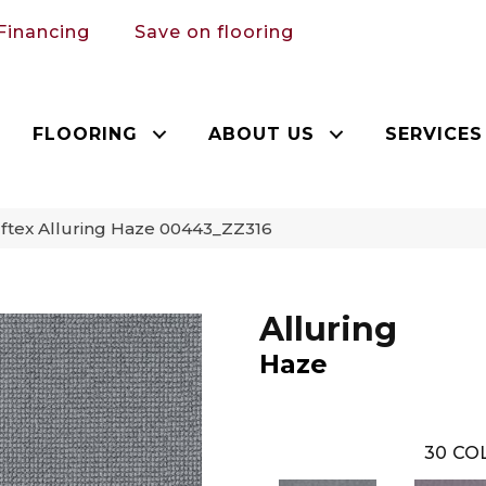
Financing
Save on flooring
FLOORING
ABOUT US
SERVICES
ftex Alluring Haze 00443_ZZ316
Alluring
Haze
30
COL