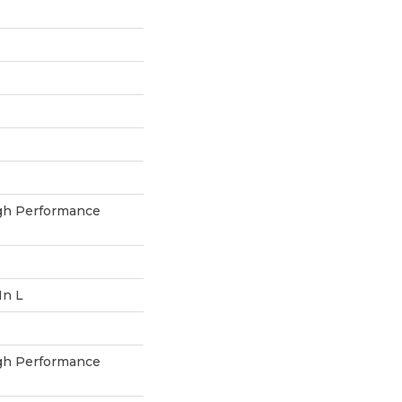
h Performance
In L
h Performance