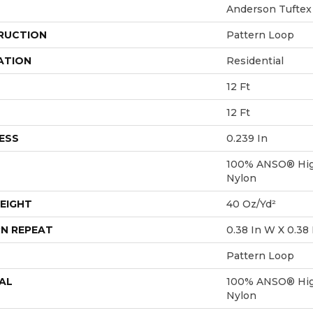
Anderson Tuftex
RUCTION
Pattern Loop
ATION
Residential
12 Ft
12 Ft
ESS
0.239 In
100% ANSO® Hig
Nylon
EIGHT
40 Oz/yd²
N REPEAT
0.38 In W X 0.38 
Pattern Loop
AL
100% ANSO® Hig
Nylon