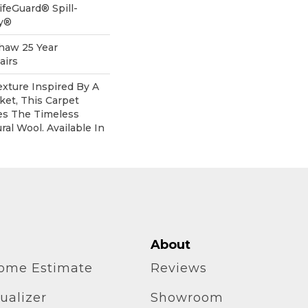
ifeGuard® Spill-
gy®
Shaw 25 Year
airs
xture Inspired By A
et, This Carpet
es The Timeless
al Wool. Available In
About
home Estimate
Reviews
ualizer
Showroom