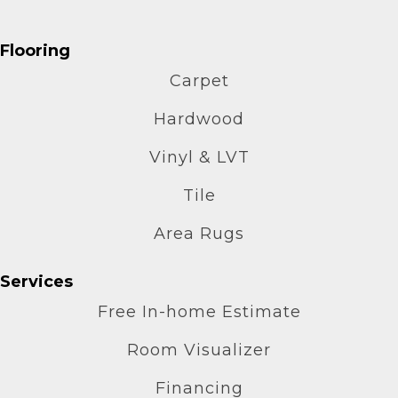
Flooring
Carpet
Hardwood
Vinyl & LVT
Tile
Area Rugs
Services
Free In-home Estimate
Room Visualizer
Financing