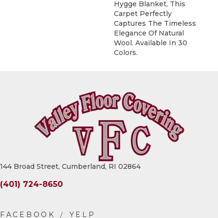
Hygge Blanket, This
Carpet Perfectly
Captures The Timeless
Elegance Of Natural
Wool. Available In 30
Colors.
144 Broad Street, Cumberland, RI 02864
(401) 724-8650