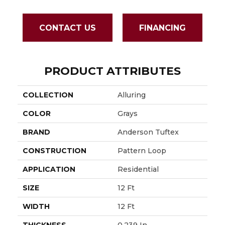
CONTACT US
FINANCING
PRODUCT ATTRIBUTES
COLLECTION
Alluring
COLOR
Grays
BRAND
Anderson Tuftex
CONSTRUCTION
Pattern Loop
APPLICATION
Residential
SIZE
12 Ft
WIDTH
12 Ft