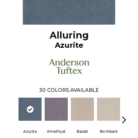
Alluring
Azurite
30
COLORS AVAILABLE
Azurite
Amethyst
Basalt
Birchbark
Blos