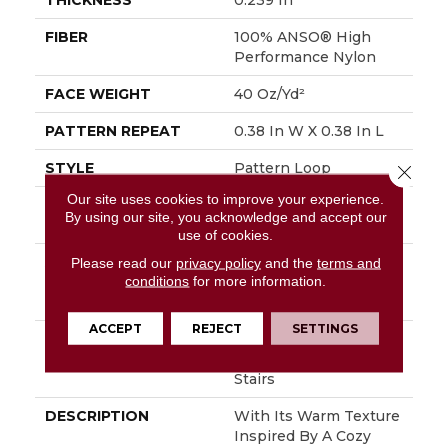
THICKNESS
0.239 In
FIBER
100% ANSO® High
Performance Nylon
FACE WEIGHT
40 Oz/yd²
PATTERN REPEAT
0.38 In W X 0.38 In L
STYLE
Pattern Loop
Close 
Our site uses cookies to improve your experience.
MATERIAL
100% ANSO® High
By using our site, you acknowledge and accept our
Performance Nylon
use of cookies.
ATTACHED PAD
Polypropylene,
Please read our
privacy policy
and the
terms and
conditions
for more information.
LifeGuard® Spill-Proof
Technology®
ACCEPT
REJECT
SETTINGS
WARRANTY
Lifeguard Blue, Shaw
25 Year Warranty With
Stairs
DESCRIPTION
With Its Warm Texture
Inspired By A Cozy