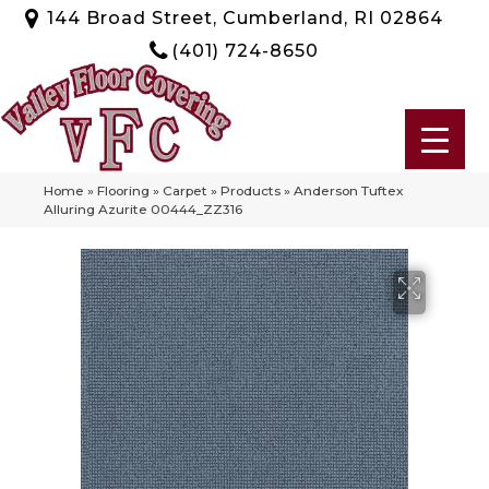
144 Broad Street, Cumberland, RI 02864
(401) 724-8650
Home
»
Flooring
»
Carpet
»
Products
»
Anderson Tuftex
Alluring Azurite 00444_ZZ316