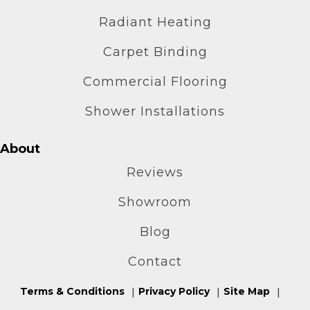
Radiant Heating
Carpet Binding
Commercial Flooring
Shower Installations
About
Reviews
Showroom
Blog
Contact
Terms & Conditions
Privacy Policy
Site Map