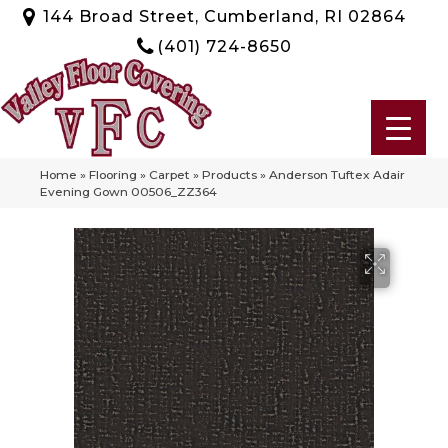
144 Broad Street, Cumberland, RI 02864
(401) 724-8650
Home
»
Flooring
»
Carpet
»
Products
»
Anderson Tuftex Adair
Evening Gown 00506_ZZ364