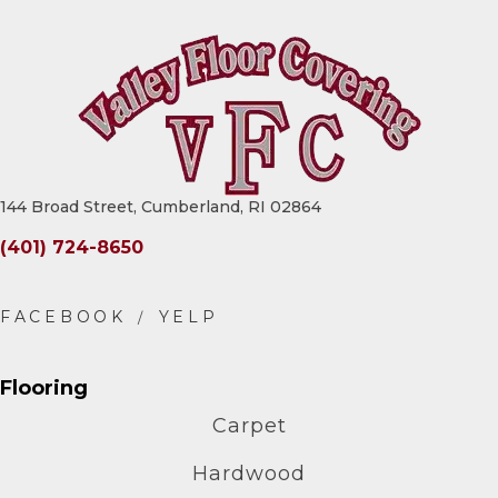
144 Broad Street, Cumberland, RI 02864
(401) 724-8650
Flooring
Carpet
Hardwood