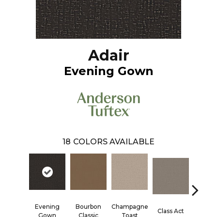
Adair
Evening Gown
18
COLORS AVAILABLE
Evening
Bourbon
Champagne
Class Act
Elega
Gown
Classic
Toast