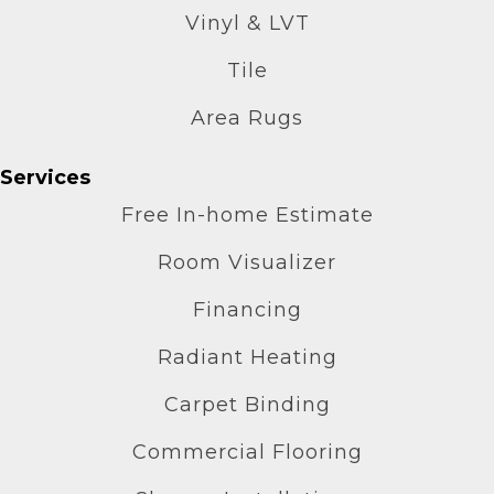
Vinyl & LVT
Tile
Area Rugs
Services
Free In-home Estimate
Room Visualizer
Financing
Radiant Heating
Carpet Binding
Commercial Flooring