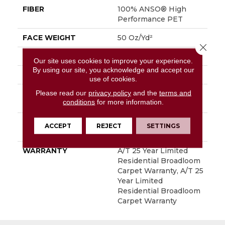
FIBER
100% ANSO® High
Performance PET
FACE WEIGHT
50 Oz/yd²
Close 
PATTERN REPEAT
No Pattern Match
Our site uses cookies to improve your experience.
By using our site, you acknowledge and accept our
STYLE
Pattern
use of cookies.
Please read our
privacy policy
and the
terms and
MATERIAL
100% ANSO® High
conditions
for more information.
Performance PET
ATTACHED PAD
LifeGuard® Spill-Proof
ACCEPT
REJECT
SETTINGS
Technology®
WARRANTY
A/T 25 Year Limited
Residential Broadloom
Carpet Warranty, A/T 25
Year Limited
Residential Broadloom
Carpet Warranty