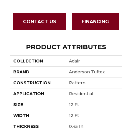
CONTACT US
FINANCING
PRODUCT ATTRIBUTES
COLLECTION
Adair
BRAND
Anderson Tuftex
CONSTRUCTION
Pattern
APPLICATION
Residential
SIZE
12 Ft
WIDTH
12 Ft
THICKNESS
0.45 In