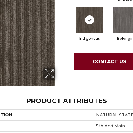
Indigenous
Belongi
CONTACT US
PRODUCT ATTRIBUTES
CTION
NATURAL STATE 
5th And Main