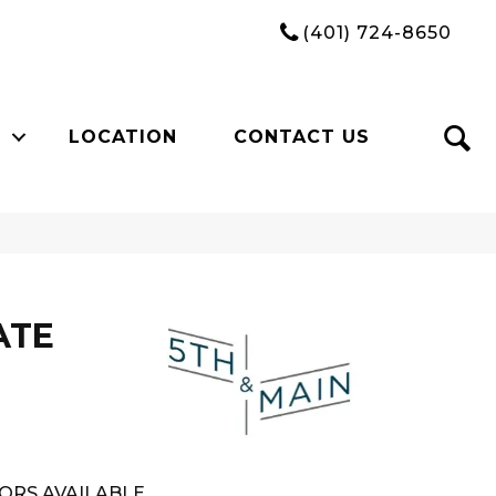
(401) 724-8650
LOCATION
CONTACT US
ATE
ORS AVAILABLE