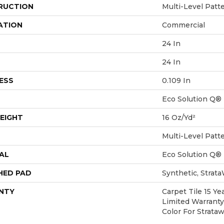
RUCTION
Multi-Level Patt
ATION
Commercial
24 In
24 In
ESS
0.109 In
Eco Solution Q®
EIGHT
16 Oz/yd²
Multi-Level Patt
AL
Eco Solution Q®
HED PAD
Synthetic, Strat
NTY
Carpet Tile 15 Y
Limited Warranty
Color For Strata