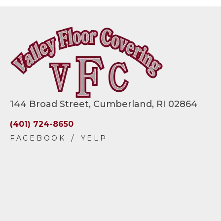
144 Broad Street, Cumberland, RI 02864
(401) 724-8650