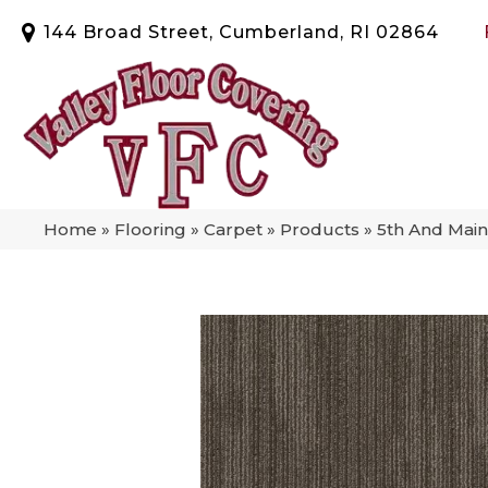
144 Broad Street, Cumberland, RI 02864
Home
»
Flooring
»
Carpet
»
Products
»
5th And Mai