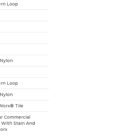
ern Loop
 Nylon
ern Loop
 Nylon
aWorx® Tile
ear Commercial
 With Stain And
worx