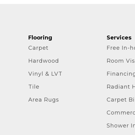
Flooring
Services
Carpet
Free In-
Hardwood
Room Vis
Vinyl & LVT
Financin
Tile
Radiant 
Area Rugs
Carpet B
Commerci
Shower In