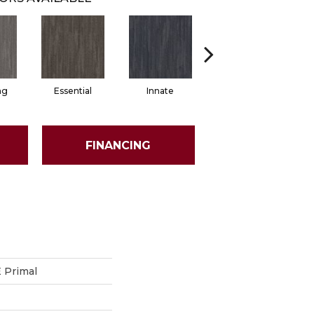
ng
Essential
Innate
Original
FINANCING
Primal