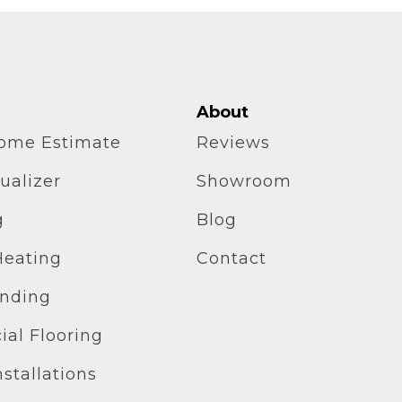
About
home Estimate
Reviews
ualizer
Showroom
g
Blog
Heating
Contact
inding
al Flooring
stallations