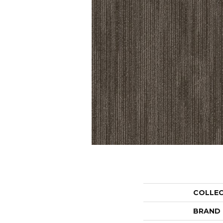
COLLE
BRAND