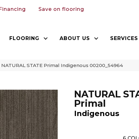
Financing
Save on flooring
FLOORING
ABOUT US
SERVICES
n NATURAL STATE Primal Indigenous 00200_54964
NATURAL ST
Primal
Indigenous
6
COL