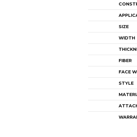
CONST
APPLIC
SIZE
WIDTH
THICKN
FIBER
FACE W
STYLE
MATERI
ATTAC
WARRA