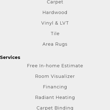
Carpet
Hardwood
Vinyl & LVT
Tile
Area Rugs
Services
Free In-home Estimate
Room Visualizer
Financing
Radiant Heating
Carpet Binding