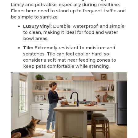
family and pets alike, especially during mealtime.
Floors here need to stand up to frequent traffic and
be simple to sanitize.
Luxury vinyl:
Durable, waterproof, and simple
to clean, making it ideal for food and water
bowl areas.
Tile:
Extremely resistant to moisture and
scratches.
Tile
can feel cool or hard, so
consider a soft mat near feeding zones to
keep pets comfortable while standing.