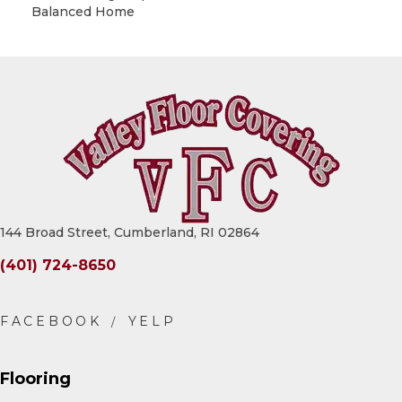
Balanced Home
144 Broad Street, Cumberland, RI 02864
(401) 724-8650
Flooring