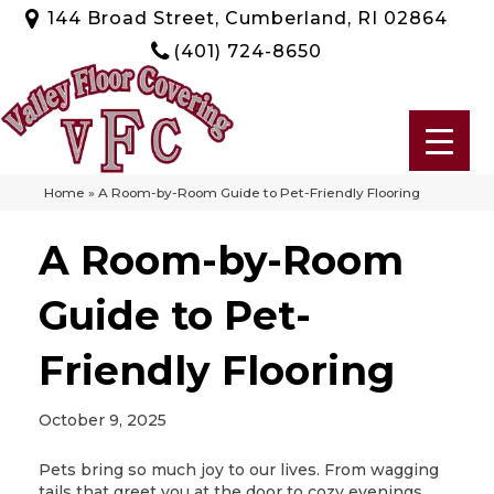
144 Broad Street, Cumberland, RI 02864
(401) 724-8650
Home
»
A Room-by-Room Guide to Pet-Friendly Flooring
A Room-by-Room
Guide to Pet-
Friendly Flooring
October 9, 2025
Pets bring so much joy to our lives. From wagging
tails that greet you at the door to cozy evenings