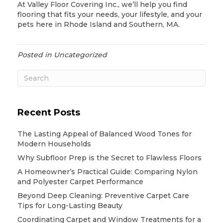
At Valley Floor Covering Inc., we’ll help you find
flooring that fits your needs, your lifestyle, and your
pets here in Rhode Island and Southern, MA.
Posted in
Uncategorized
Recent Posts
The Lasting Appeal of Balanced Wood Tones for
Modern Households
Why Subfloor Prep is the Secret to Flawless Floors
A Homeowner’s Practical Guide: Comparing Nylon
and Polyester Carpet Performance
Beyond Deep Cleaning: Preventive Carpet Care
Tips for Long-Lasting Beauty
Coordinating Carpet and Window Treatments for a