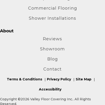
Commercial Flooring
Shower Installations
About
Reviews
Showroom
Blog
Contact
Terms & Conditions
Privacy Policy
Site Map
Accessibility
Copyright ©2026 Valley Floor Covering Inc.. All Rights
Reserved.