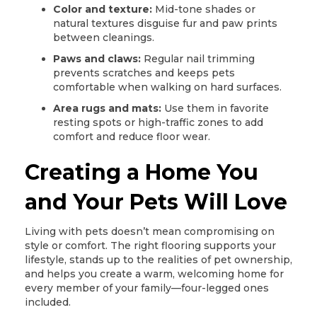
Color and texture:
Mid-tone shades or
natural textures disguise fur and paw prints
between cleanings.
Paws and claws:
Regular nail trimming
prevents scratches and keeps pets
comfortable when walking on hard surfaces.
Area rugs and mats:
Use them in favorite
resting spots or high-traffic zones to add
comfort and reduce floor wear.
Creating a Home You
and Your Pets Will Love
Living with pets doesn’t mean compromising on
style or comfort. The right flooring supports your
lifestyle, stands up to the realities of pet ownership,
and helps you create a warm, welcoming home for
every member of your family—four-legged ones
included.