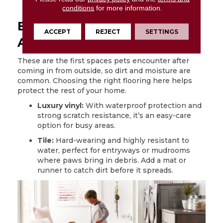
laminate
quickly to prevent damage.
conditions
for more information.
Entryways and High-Traffic
ACCEPT
REJECT
SETTINGS
Areas
These are the first spaces pets encounter after
coming in from outside, so dirt and moisture are
common. Choosing the right flooring here helps
protect the rest of your home.
Luxury vinyl:
With waterproof protection and
strong scratch resistance, it’s an easy-care
option for busy areas.
Tile:
Hard-wearing and highly resistant to
water, perfect for entryways or mudrooms
where paws bring in debris. Add a mat or
runner to catch dirt before it spreads.