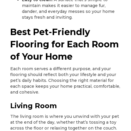
maintain makes it easier to manage fur,
dander, and everyday messes so your home
stays fresh and inviting.
Best Pet-Friendly
Flooring for Each Room
of Your Home
Each room serves a different purpose, and your
flooring should reflect both your lifestyle and your
pet’s daily habits. Choosing the right material for
each space keeps your home practical, comfortable,
and cohesive.
Living Room
The living room is where you unwind with your pet
at the end of the day, whether that’s tossing a toy
across the floor or relaxing together on the couch.