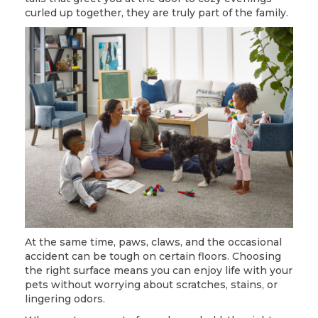
curled up together, they are truly part of the family.
At the same time, paws, claws, and the occasional
accident can be tough on certain floors. Choosing
the right surface means you can enjoy life with your
pets without worrying about scratches, stains, or
lingering odors.