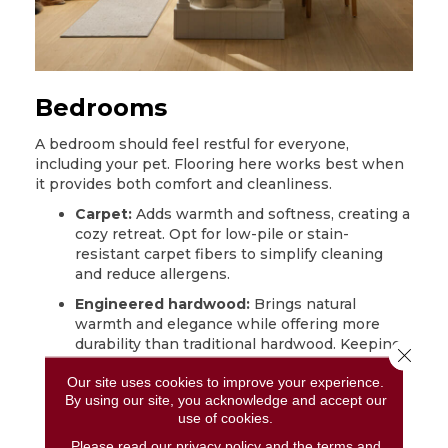
Bedrooms
A bedroom should feel restful for everyone,
including your pet. Flooring here works best when
it provides both comfort and cleanliness.
Carpet:
Adds warmth and softness, creating a
cozy retreat. Opt for low-pile or stain-
resistant
carpet
fibers to simplify cleaning
and reduce allergens.
Engineered hardwood:
Brings natural
warmth and elegance while offering more
durability than traditional hardwood. Keeping
Close 
nails trimmed prevents minor scratches.
Our site uses cookies to improve your experience.
Laminate:
A budget-friendly alternative that
By using our site, you acknowledge and accept our
mimics the look of wood while standing up
use of cookies.
well to daily pet activity. Wipe moisture off
Please read our
privacy policy
and the
terms and