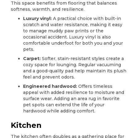
This space benefits from flooring that balances
softness, warmth, and resilience.
Luxury vinyl:
A practical choice with built-in
scratch and water resistance, making it easy
to manage muddy paw prints or the
occasional accident.
Luxury vinyl
is also
comfortable underfoot for both you and your
pets.
Carpet:
Softer, stain-resistant styles create a
cozy space for lounging. Regular vacuuming
and a good-quality pad help maintain its plush
feel and prevent odors.
Engineered hardwood:
Offers timeless
appeal with added resilience to moisture and
surface wear. Adding an area rug in favorite
pet spots can extend the life of your
hardwood
while adding comfort.
Kitchen
The kitchen often doubles as a gathering place for