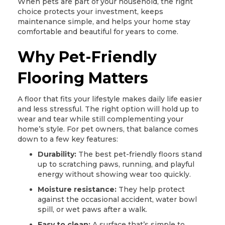
When pets are part of your household, the right
choice protects your investment, keeps
maintenance simple, and helps your home stay
comfortable and beautiful for years to come.
Why Pet-Friendly
Flooring Matters
A floor that fits your lifestyle makes daily life easier
and less stressful. The right option will hold up to
wear and tear while still complementing your
home’s style. For pet owners, that balance comes
down to a few key features:
Durability:
The best pet-friendly floors stand
up to scratching paws, running, and playful
energy without showing wear too quickly.
Moisture resistance:
They help protect
against the occasional accident, water bowl
spill, or wet paws after a walk.
Easy to clean:
A surface that’s simple to