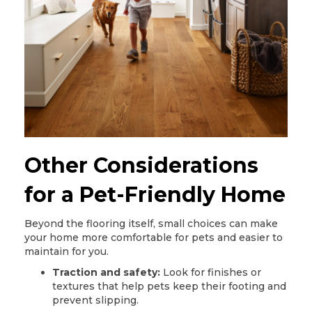
Other Considerations
for a Pet-Friendly Home
Beyond the flooring itself, small choices can make
your home more comfortable for pets and easier to
maintain for you.
Traction and safety:
Look for finishes or
textures that help pets keep their footing and
prevent slipping.