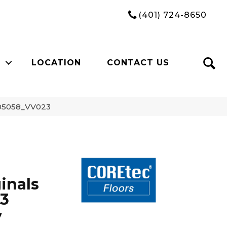
(401) 724-8650
LOCATION
CONTACT US
y 05058_VV023
inals
23
y