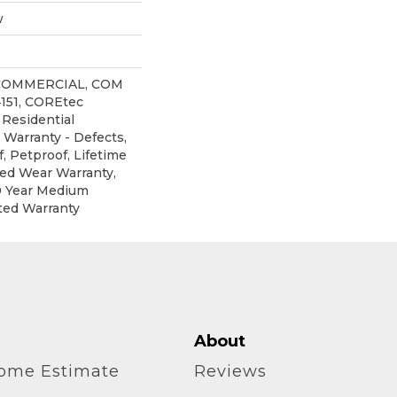
w
 COMMERCIAL, COM
151, COREtec
 Residential
 Warranty - Defects,
, Petproof, Lifetime
ted Wear Warranty,
0 Year Medium
ted Warranty
About
home Estimate
Reviews