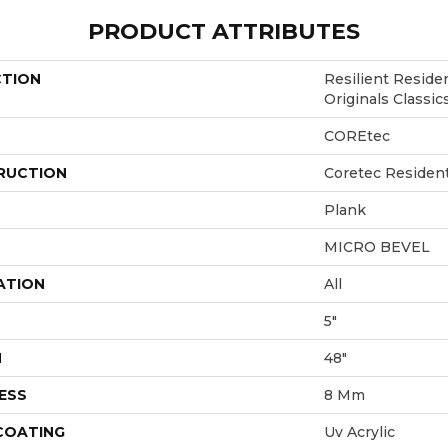
PRODUCT ATTRIBUTES
CTION
Resilient Reside
Originals Classi
COREtec
RUCTION
Coretec Residen
Plank
MICRO BEVEL
ATION
All
5"
H
48"
ESS
8 Mm
 COATING
Uv Acrylic