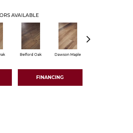
ORS AVAILABLE
Oak
Belford Oak
Dawson Maple
Rogers Hickory
FINANCING