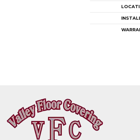
LOCAT
INSTAL
WARRA