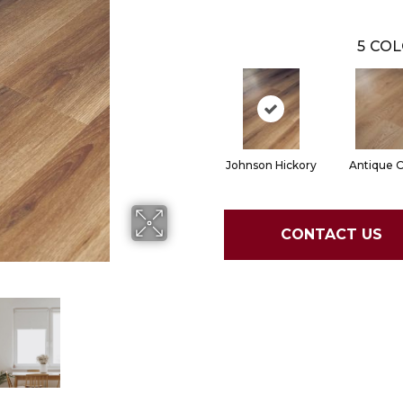
5
COL
Johnson Hickory
Antique 
CONTACT US