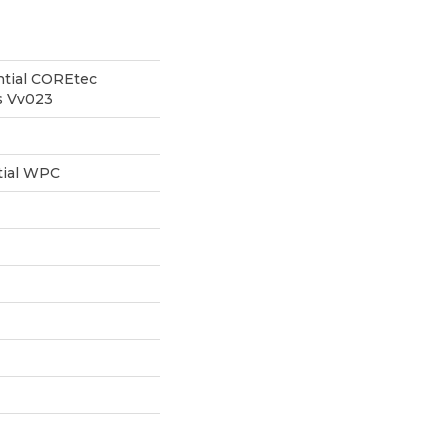
ntial COREtec
cs Vv023
tial WPC