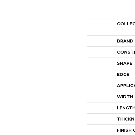
COLLE
BRAND
CONST
SHAPE
EDGE
APPLIC
WIDTH
LENGT
THICKN
FINISH