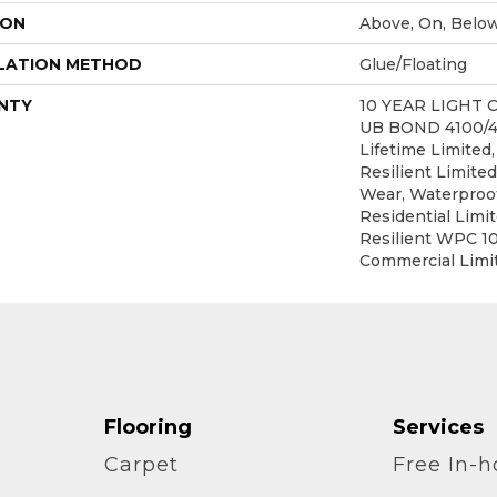
ION
Above, On, Belo
LATION METHOD
Glue/Floating
NTY
10 YEAR LIGHT
UB BOND 4100/4
Lifetime Limited,
Resilient Limited
Wear, Waterproof
Residential Limi
Resilient WPC 1
Commercial Limi
Flooring
Services
Carpet
Free In-