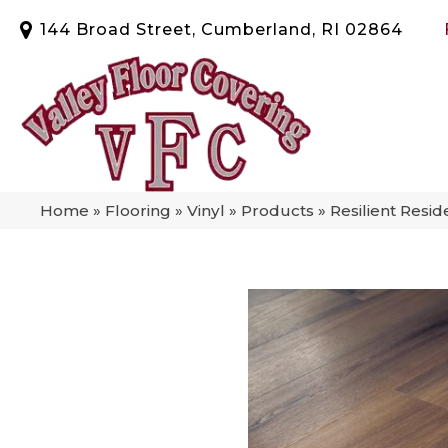
144 Broad Street, Cumberland, RI 02864
Home
»
Flooring
»
Vinyl
»
Products
»
Resilient Resi