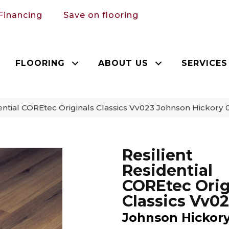
Financing
Save on flooring
FLOORING
ABOUT US
SERVICES
dential COREtec Originals Classics Vv023 Johnson Hickor
Resilient
Residential
COREtec Orig
Classics Vv0
Johnson Hickor