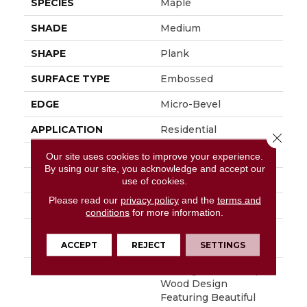
SPECIES
Maple
SHADE
Medium
SHAPE
Plank
SURFACE TYPE
Embossed
EDGE
Micro-Bevel
APPLICATION
Residential
Close 
SIZE
6" X 48"
Our site uses cookies to improve your experience.
By using our site, you acknowledge and accept our
WIDTH
6
use of cookies.
Please read our
privacy policy
and the
terms and
FINISH COATING
Low Gloss
conditions
for more information.
INSTALLATION
Loose Lay
METHOD
ACCEPT
REJECT
SETTINGS
DESCRIPTION
Heritage Is A 6" Maple
Wood Design
Featuring Beautiful