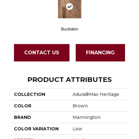
Buckskin
CONTACT US
FINANCING
PRODUCT ATTRIBUTES
COLLECTION
Adura®max Heritage
COLOR
Brown
BRAND
Mannington
COLOR VARIATION
Low