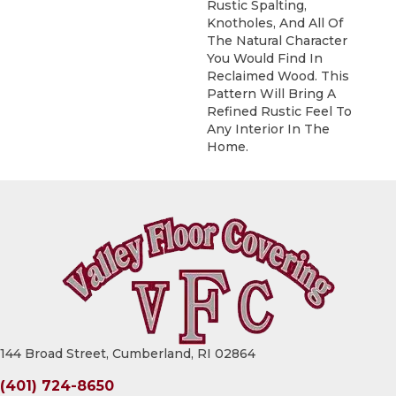
Rustic Spalting,
Knotholes, And All Of
The Natural Character
You Would Find In
Reclaimed Wood. This
Pattern Will Bring A
Refined Rustic Feel To
Any Interior In The
Home.
144 Broad Street, Cumberland, RI 02864
(401) 724-8650