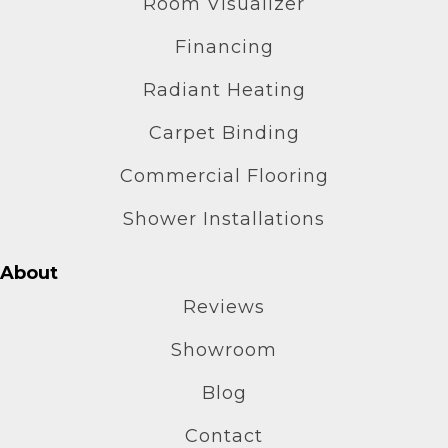
Room Visualizer
Financing
Radiant Heating
Carpet Binding
Commercial Flooring
Shower Installations
About
Reviews
Showroom
Blog
Contact