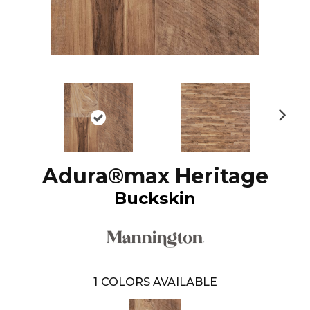
N
ex
t
Adura®max Heritage
Buckskin
1
COLORS AVAILABLE