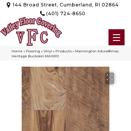
144 Broad Street, Cumberland, RI 02864
(401) 724-8650
Home
»
Flooring
»
Vinyl
»
Products
»
Mannington Adura®max
Heritage Buckskin MAX610