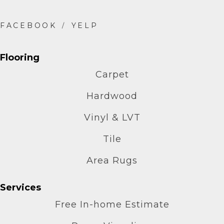
Flooring
Carpet
Hardwood
Vinyl & LVT
Tile
Area Rugs
Services
Free In-home Estimate