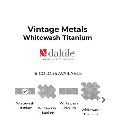
Vintage Metals
Whitewash Titanium
18
COLORS AVAILABLE
Whitewash
Whitewash
White
Titanium
Titanium
Titan
Whitewash
Whitewash
Titanium
Titanium