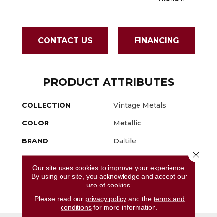
CONTACT US
FINANCING
PRODUCT ATTRIBUTES
COLLECTION
Vintage Metals
COLOR
Metallic
BRAND
Daltile
Close 
APPLICATION
Residential
Our site uses cookies to improve your experience.
By using our site, you acknowledge and accept our
SIZE
4X4
use of cookies.
THICKNESS
45793
Please read our
privacy policy
and the
terms and
conditions
for more information.