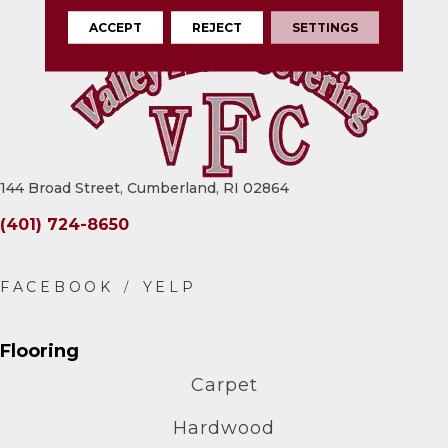
ACCEPT
REJECT
SETTINGS
144 Broad Street, Cumberland, RI 02864
(401) 724-8650
Flooring
Carpet
Hardwood