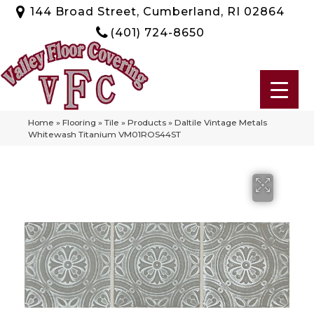
144 Broad Street, Cumberland, RI 02864
(401) 724-8650
Home
»
Flooring
»
Tile
»
Products
»
Daltile Vintage Metals
Whitewash Titanium VM01ROS44ST