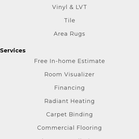
Vinyl & LVT
Tile
Area Rugs
Services
Free In-home Estimate
Room Visualizer
Financing
Radiant Heating
Carpet Binding
Commercial Flooring