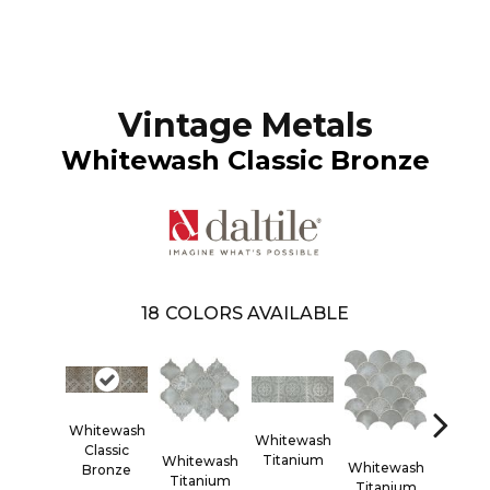
Vintage Metals
Whitewash Classic Bronze
18
COLORS AVAILABLE
Whitewash
Whitewash
White
Classic
Titanium
Titan
Whitewash
Whitewash
Bronze
Titanium
Titanium