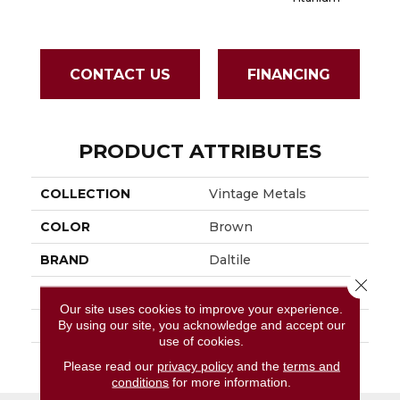
CONTACT US
FINANCING
PRODUCT ATTRIBUTES
COLLECTION
Vintage Metals
COLOR
Brown
BRAND
Daltile
Close 
APPLICATION
Residential
Our site uses cookies to improve your experience.
By using our site, you acknowledge and accept our
SIZE
4X4
use of cookies.
THICKNESS
45793
Please read our
privacy policy
and the
terms and
conditions
for more information.