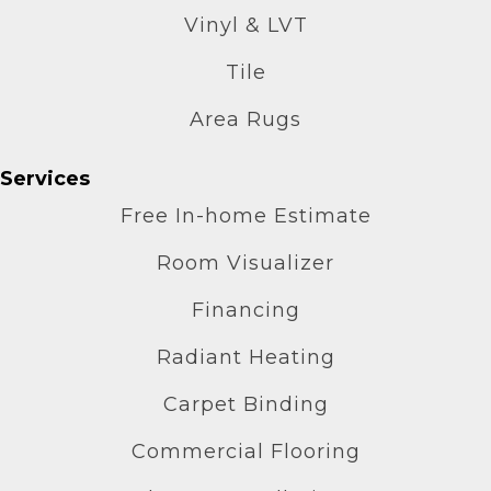
Vinyl & LVT
Tile
Area Rugs
Services
Free In-home Estimate
Room Visualizer
Financing
Radiant Heating
Carpet Binding
Commercial Flooring