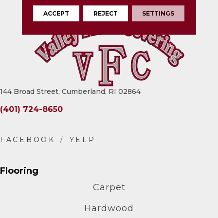
ACCEPT
REJECT
SETTINGS
144 Broad Street, Cumberland, RI 02864
(401) 724-8650
Flooring
Carpet
Hardwood