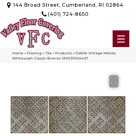
144 Broad Street, Cumberland, RI 02864
(401) 724-8650
Home
»
Flooring
»
Tile
»
Products
»
Daltile Vintage Metals
Whitewash Classic Bronze VM03FRS44ST