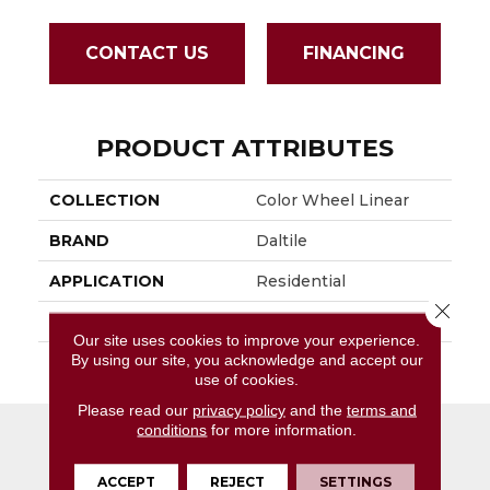
CONTACT US
FINANCING
PRODUCT ATTRIBUTES
COLLECTION
Color Wheel Linear
BRAND
Daltile
APPLICATION
Residential
Close 
SIZE
6X18
Our site uses cookies to improve your experience.
By using our site, you acknowledge and accept our
THICKNESS
45724
use of cookies.
Please read our
privacy policy
and the
terms and
conditions
for more information.
ACCEPT
REJECT
SETTINGS