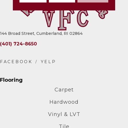
144 Broad Street, Cumberland, RI 02864
(401) 724-8650
Flooring
Carpet
Hardwood
Vinyl & LVT
Tile