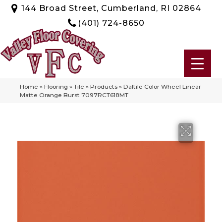
144 Broad Street, Cumberland, RI 02864
(401) 724-8650
Home
»
Flooring
»
Tile
»
Products
»
Daltile Color Wheel Linear
Matte Orange Burst 7097RCT618MT