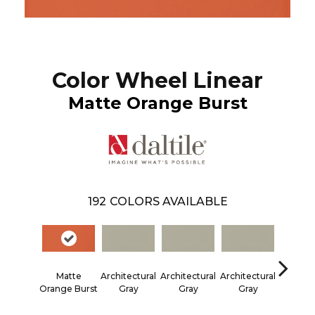
Color Wheel Linear
Matte Orange Burst
192
COLORS AVAILABLE
Matte
Architectural
Architectural
Architectural
Architec
Orange Burst
Gray
Gray
Gray
Gra