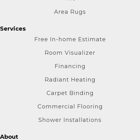
Area Rugs
Services
Free In-home Estimate
Room Visualizer
Financing
Radiant Heating
Carpet Binding
Commercial Flooring
Shower Installations
About