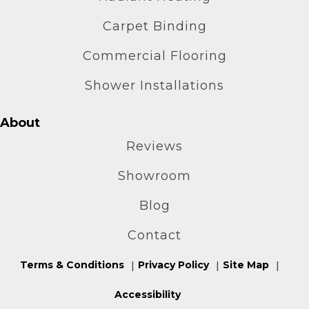
Carpet Binding
Commercial Flooring
Shower Installations
About
Reviews
Showroom
Blog
Contact
Terms & Conditions
Privacy Policy
Site Map
Accessibility