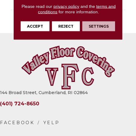
LOOK
Stone Look
Please read our
privacy policy
and the
terms and
conditions
for more information.
DESCRIPTION
White, Square, 15X15,
Matte
ACCEPT
REJECT
SETTINGS
144 Broad Street, Cumberland, RI 02864
(401) 724-8650