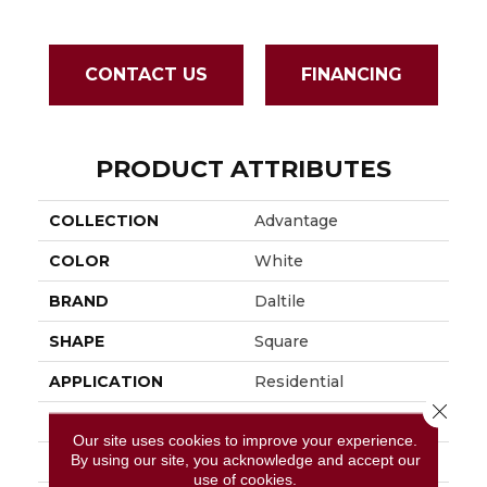
CONTACT US
FINANCING
PRODUCT ATTRIBUTES
COLLECTION
Advantage
COLOR
White
BRAND
Daltile
SHAPE
Square
APPLICATION
Residential
Close 
SIZE
15X15
Our site uses cookies to improve your experience.
By using our site, you acknowledge and accept our
THICKNESS
5/16
use of cookies.