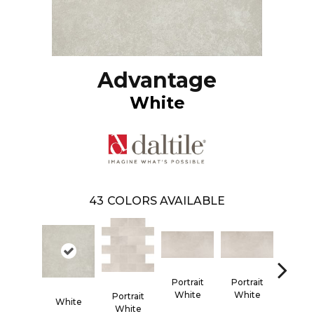
Advantage
White
43
COLORS AVAILABLE
Portrait
Portrait
White
White
Portr
Portrait
White
Whi
White