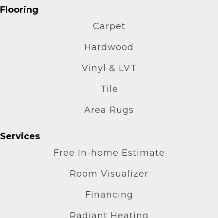
Flooring
Carpet
Hardwood
Vinyl & LVT
Tile
Area Rugs
Services
Free In-home Estimate
Room Visualizer
Financing
Radiant Heating