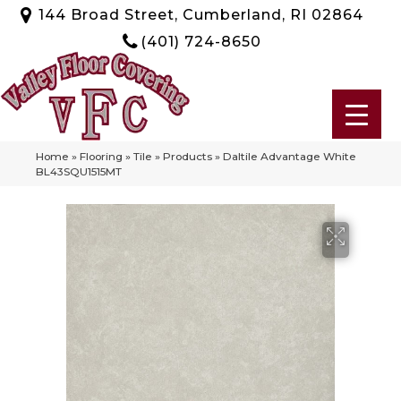
144 Broad Street, Cumberland, RI 02864
(401) 724-8650
Home
»
Flooring
»
Tile
»
Products
»
Daltile Advantage White
BL43SQU1515MT