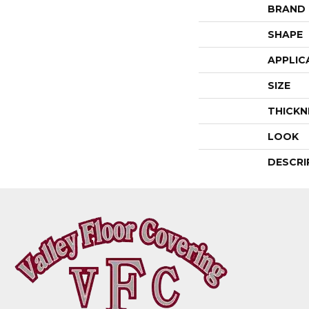
BRAND
SHAPE
APPLIC
SIZE
THICKN
LOOK
DESCRI