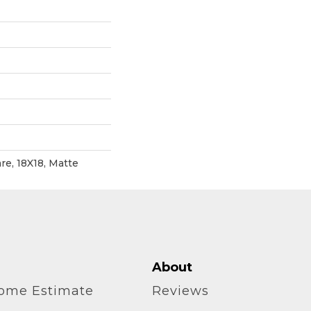
re, 18X18, Matte
About
home Estimate
Reviews