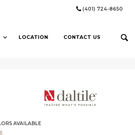
(401) 724-8650
LOCATION
CONTACT US
ORS AVAILABLE