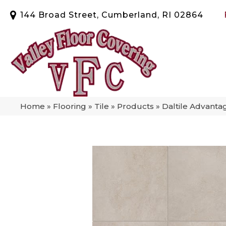
144 Broad Street, Cumberland, RI 02864
Home
»
Flooring
»
Tile
»
Products
»
Daltile Advant