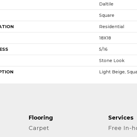
Daltile
Square
ATION
Residential
18X18
ESS
5/16
Stone Look
PTION
Light Beige, Squa
Flooring
Services
Carpet
Free In-