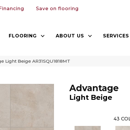
Financing
Save on flooring
FLOORING
ABOUT US
SERVICES
age Light Beige AR31SQU1818MT
Advantage
Light Beige
43
COL