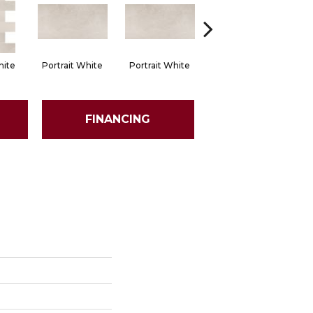
hite
Portrait White
Portrait White
Portrait White
Po
FINANCING