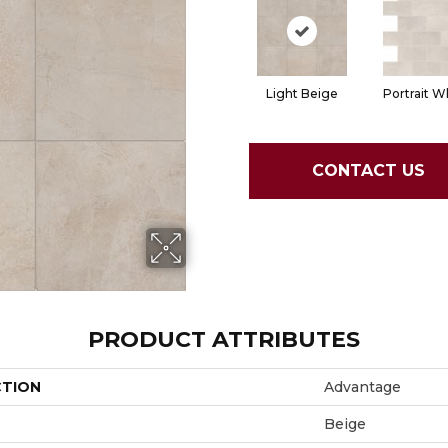
Light Beige
Portrait W
CONTACT US
PRODUCT ATTRIBUTES
CTION
Advantage
Beige