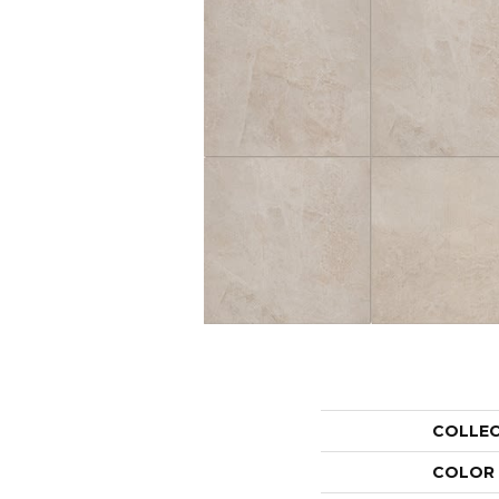
COLLE
COLOR