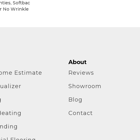
ties, Softbac
ar No Wrinkle
About
home Estimate
Reviews
ualizer
Showroom
g
Blog
Heating
Contact
inding
al Flooring