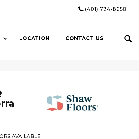
(401) 724-8650
LOCATION
CONTACT US
R
rra
ORS AVAILABLE