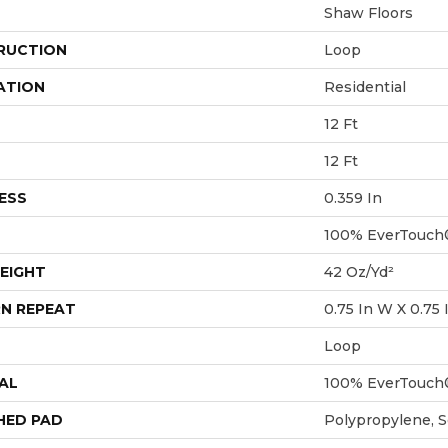
Shaw Floors
RUCTION
Loop
ATION
Residential
12 Ft
12 Ft
ESS
0.359 In
100% EverTouch
EIGHT
42 Oz/yd²
N REPEAT
0.75 In W X 0.75 
Loop
AL
100% EverTouch
HED PAD
Polypropylene, 