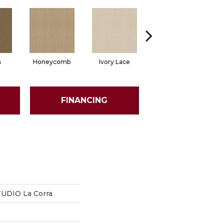
a
Honeycomb
Ivory Lace
Putty
FINANCING
DIO La Corra