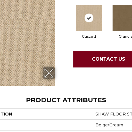
Custard
Granol
CONTACT US
PRODUCT ATTRIBUTES
CTION
SHAW FLOOR STU
Beige/Cream