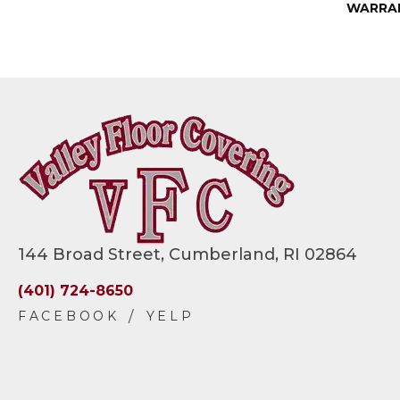
WARRA
144 Broad Street, Cumberland, RI 02864
(401) 724-8650