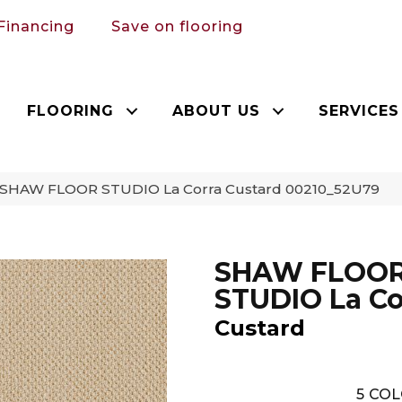
Financing
Save on flooring
FLOORING
ABOUT US
SERVICES
 SHAW FLOOR STUDIO La Corra Custard 00210_52U79
SHAW FLOO
STUDIO La Co
Custard
5
COL