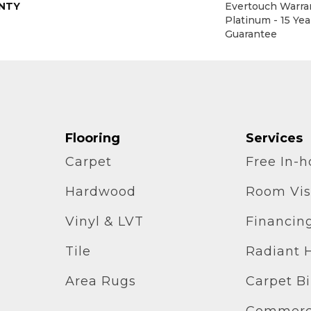
NTY
Evertouch Warran
Platinum - 15 Ye
Guarantee
Flooring
Services
Carpet
Free In-
Hardwood
Room Vis
Vinyl & LVT
Financin
Tile
Radiant 
Area Rugs
Carpet B
Commerci