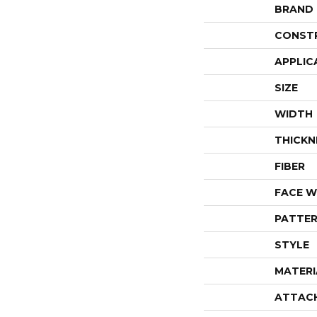
BRAND
CONST
APPLIC
SIZE
WIDTH
THICKN
FIBER
FACE W
PATTER
STYLE
MATERI
ATTAC