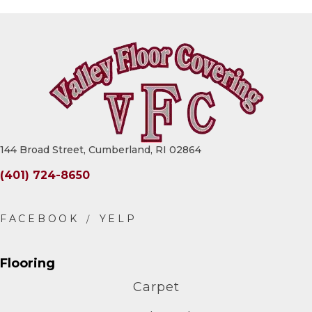
144 Broad Street, Cumberland, RI 02864
(401) 724-8650
Flooring
Carpet