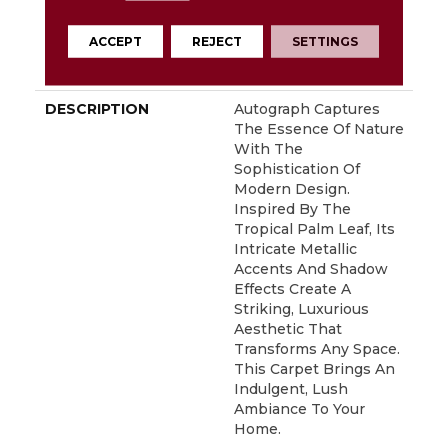
Residential Broadloom
Carpet Warranty,
ACCEPT
REJECT
SETTINGS
Residential 25 Year
Limited Warranty
DESCRIPTION
Autograph Captures
The Essence Of Nature
With The
Sophistication Of
Modern Design.
Inspired By The
Tropical Palm Leaf, Its
Intricate Metallic
Accents And Shadow
Effects Create A
Striking, Luxurious
Aesthetic That
Transforms Any Space.
This Carpet Brings An
Indulgent, Lush
Ambiance To Your
Home.​