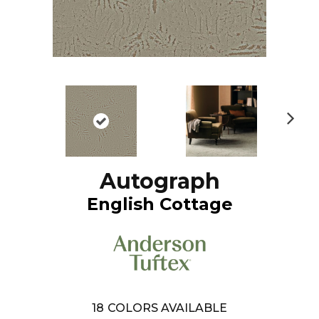
N
ex
t
Autograph
English Cottage
18
COLORS AVAILABLE