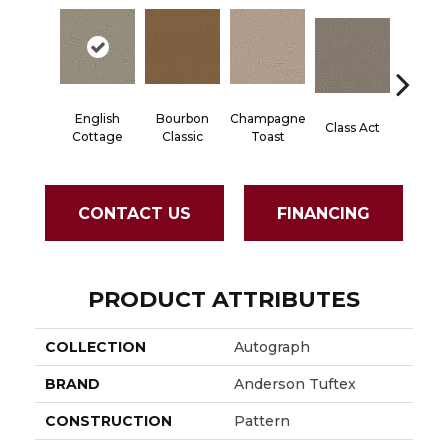
English
Bourbon
Champagne
Class Act
Elega
Cottage
Classic
Toast
CONTACT US
FINANCING
PRODUCT ATTRIBUTES
COLLECTION
Autograph
BRAND
Anderson Tuftex
CONSTRUCTION
Pattern