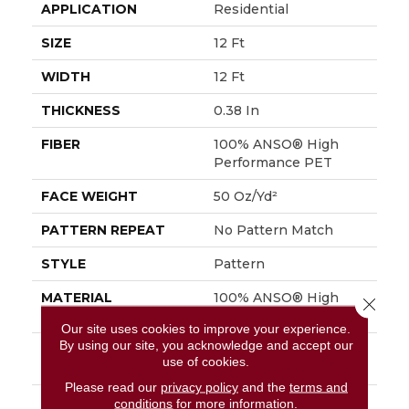
APPLICATION
Residential
SIZE
12 Ft
WIDTH
12 Ft
THICKNESS
0.38 In
FIBER
100% ANSO® High
Performance PET
FACE WEIGHT
50 Oz/yd²
PATTERN REPEAT
No Pattern Match
STYLE
Pattern
MATERIAL
100% ANSO® High
Close 
Performance PET
Our site uses cookies to improve your experience.
By using our site, you acknowledge and accept our
ATTACHED PAD
LifeGuard® Spill-Proof
use of cookies.
Technology®
Please read our
privacy policy
and the
terms and
WARRANTY
A/T 25 Year Limited
conditions
for more information.