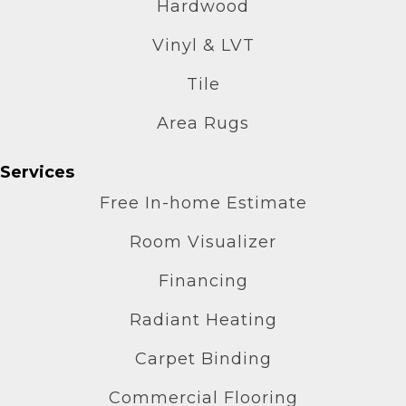
Hardwood
Vinyl & LVT
Tile
Area Rugs
Services
Free In-home Estimate
Room Visualizer
Financing
Radiant Heating
Carpet Binding
Commercial Flooring