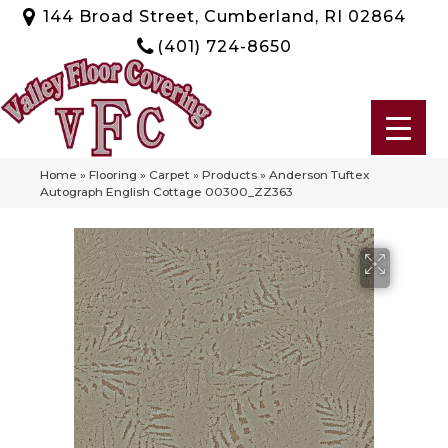
144 Broad Street, Cumberland, RI 02864
(401) 724-8650
Home
»
Flooring
»
Carpet
»
Products
»
Anderson Tuftex
Autograph English Cottage 00300_ZZ363